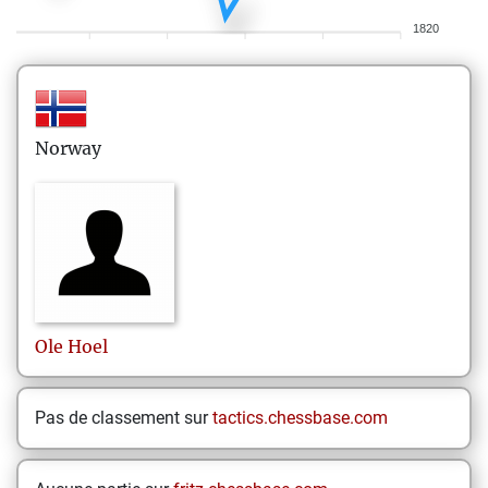
1820
Norway
Ole
Hoel
Pas de classement sur
tactics.chessbase.com