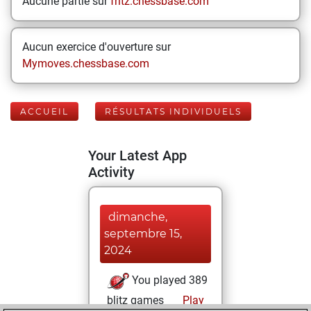
Aucune partie sur
fritz.chessbase.com
Aucun exercice d'ouverture sur
Mymoves.chessbase.com
ACCUEIL
RÉSULTATS INDIVIDUELS
Your Latest App
Activity
dimanche,
septembre 15,
2024
You played 389
blitz games
Play