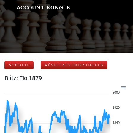
ACCOUNT KONGLE
ACCUEIL
RÉSULTATS INDIVIDUELS
Blitz: Elo 1879
2000
1920
1840