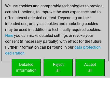
You scored
We use cookies and comparable technologies to provide
+206 =16 -167 in
certain functions, to improve the user experience and to
blitz
offer interest-oriented content. Depending on their
intended use, analysis cookies and marketing cookies
samedi, août 29,
may be used in addition to technically required cookies.
2020
Here
you can make detailed settings or revoke your
consent (if necessary partially) with effect for the future.
You played 11
Further information can be found in our
data protection
slow games
Play
declaration
.
You scored +6
=0 -5 in slow games
Detailed
Reject
Accept
information
all
all