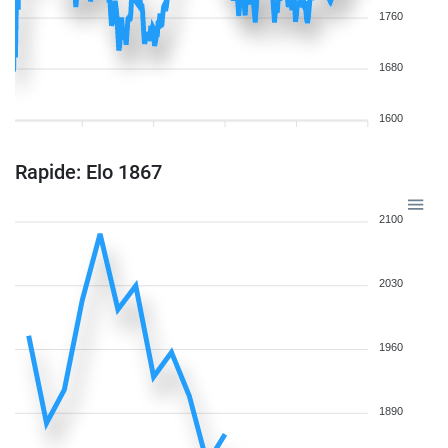
1760
1680
1600
Rapide: Elo 1867
2100
2030
1960
1890