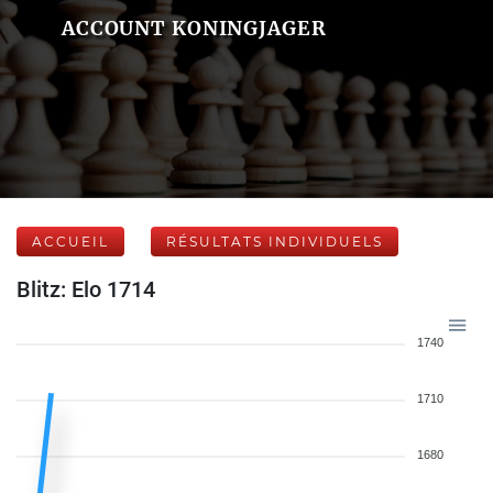
ACCOUNT KONINGJAGER
ACCUEIL
RÉSULTATS INDIVIDUELS
Blitz: Elo 1714
1740
1710
1680