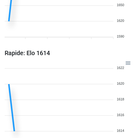
1650
1620
1590
Rapide: Elo 1614
1622
1620
1618
1616
1614