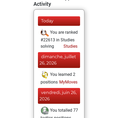
Activity
Today
You are ranked
#22613 in Studies
solving
Studies
dimanche, juillet
26, 2026
You learned 2
positions
MyMoves
vendredi, juin 26,
2026
You totalled 77
tactics positions