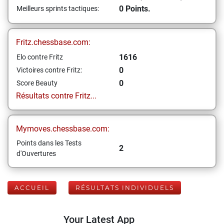
0 Points.
Meilleurs sprints tactiques:
Fritz.chessbase.com:
1616
Elo contre Fritz
0
Victoires contre Fritz:
0
Score Beauty
Résultats contre Fritz...
Mymoves.chessbase.com:
Points dans les Tests
2
d'Ouvertures
ACCUEIL
RÉSULTATS INDIVIDUELS
Your Latest App