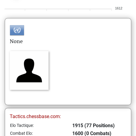
1612
None
Tactics.chessbase.com:
1915 (77 Positions)
Elo Tactique:
1600 (0 Combats)
Combat Elo: