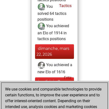
Tactics
You
solved 64 tactics
positions
You achieved
an Elo of 1914 in
tactics positions
dimanche, mars
22, 2026
You achieved a
new Elo of 1616
Fritz
jeudi, juin 8,
2023
We use cookies and comparable technologies to provide
certain functions, to improve the user experience and to
You created
offer interest-oriented content. Depending on their
your Studies account
intended use, analysis cookies and marketing cookies