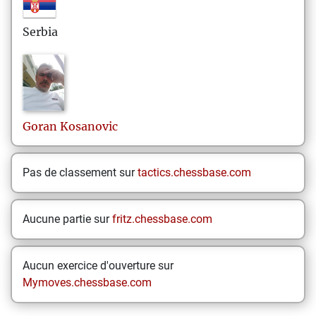
Serbia
Goran
Kosanovic
Pas de classement sur
tactics.chessbase.com
Aucune partie sur
fritz.chessbase.com
Aucun exercice d'ouverture sur
Mymoves.chessbase.com