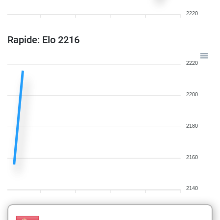
2220
Rapide: Elo 2216
2220
2200
2180
2160
2140