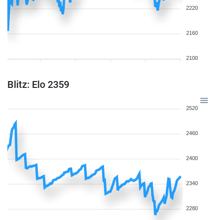
2220
2160
2100
Blitz: Elo 2359
2520
2460
2400
2340
2280