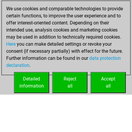
blitz games
Play
We use cookies and comparable technologies to provide
You scored
certain functions, to improve the user experience and to
+158 =2 -26 in blitz
offer interest-oriented content. Depending on their
intended use, analysis cookies and marketing cookies
mardi, octobre
may be used in addition to technically required cookies.
26, 2021
Here
you can make detailed settings or revoke your
consent (if necessary partially) with effect for the future.
You played 1
Further information can be found in our
data protection
slow games
Play
declaration
.
You scored +1
=0 -0 in slow games
Detailed
Reject
Accept
information
all
all