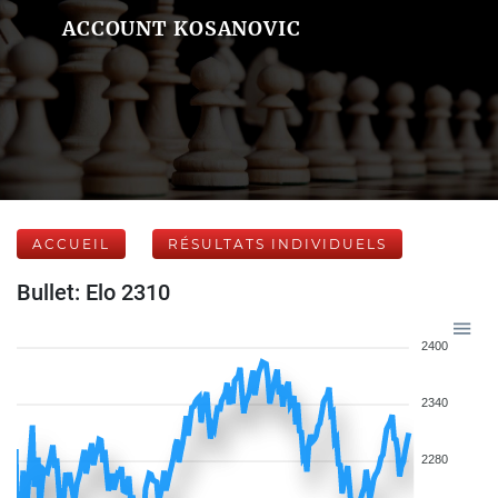
ACCOUNT KOSANOVIC
ACCUEIL
RÉSULTATS INDIVIDUELS
Bullet: Elo 2310
2400
2340
2280