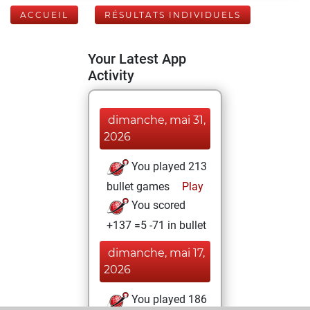
ACCUEIL
RÉSULTATS INDIVIDUELS
Your Latest App
Activity
dimanche, mai 31,
2026
You played 213
bullet games
Play
You scored
+137 =5 -71 in bullet
dimanche, mai 17,
2026
You played 186