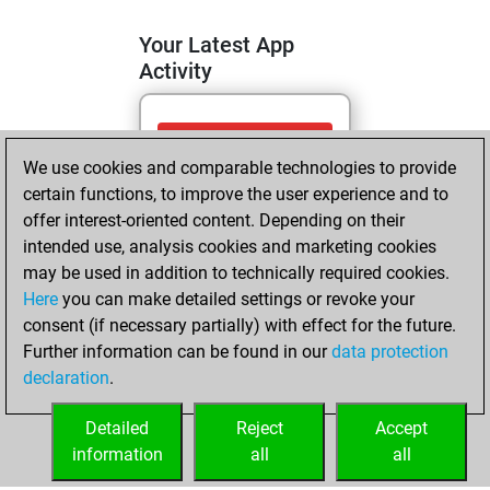
Your Latest App
Activity
mardi, avril 7,
We use cookies and comparable technologies to provide
2026
certain functions, to improve the user experience and to
You totalled 12
offer interest-oriented content. Depending on their
intended use, analysis cookies and marketing cookies
tactics positions
may be used in addition to technically required cookies.
Tactics
You
Here
you can make detailed settings or revoke your
solved 8 tactics
consent (if necessary partially) with effect for the future.
positions
Further information can be found in our
data protection
You achieved
declaration
.
an Elo of 1665 in
tactics positions
Detailed
Reject
Accept
information
all
all