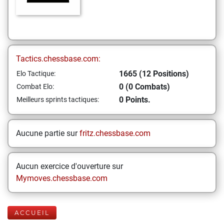
Tactics.chessbase.com:
1665 (12 Positions)
Elo Tactique:
0 (0 Combats)
Combat Elo:
0 Points.
Meilleurs sprints tactiques:
Aucune partie sur
fritz.chessbase.com
Aucun exercice d'ouverture sur
Mymoves.chessbase.com
ACCUEIL