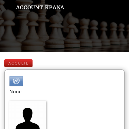
ACCOUNT KPANA
ACCUEIL
None