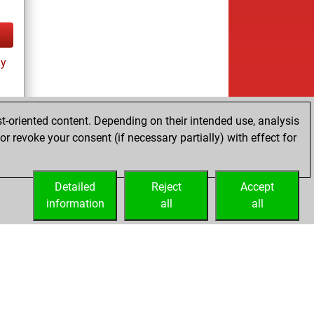
ay
t-oriented content. Depending on their intended use, analysis
r revoke your consent (if necessary partially) with effect for
es
Detailed
Reject
Accept
information
all
all