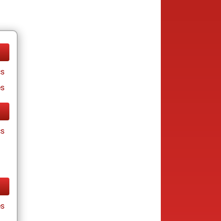
cs
es
cs
es