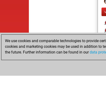
We use cookies and comparable technologies to provide certai
cookies and marketing cookies may be used in addition to te
the future. Further information can be found in our
data prot