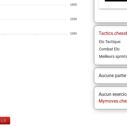
1600
1590
Tactics.chess
1580
Elo Tactique:
Combat Elo:
Meilleurs sprint
Aucune partie
Aucun exercice
Mymoves.che
ELS