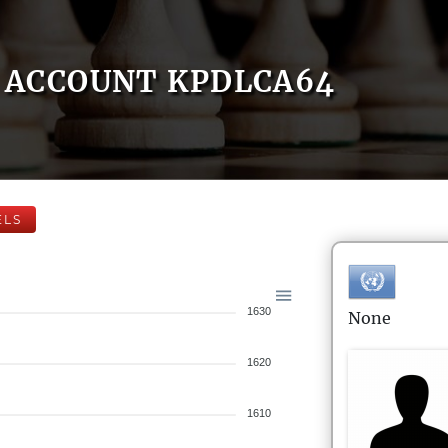
ACCOUNT KPDLCA64
ELS
1630
None
1620
1610