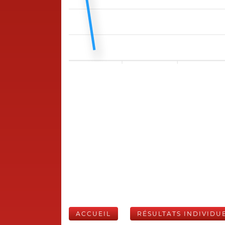
ACCUEIL
RÉSULTATS INDIVIDU