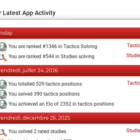
 Latest App Activity
Today
Tacti
You are ranked #1346 in Tactics Solving
Studi
You are ranked #544 in Studies solving
vendredi, juillet 24, 2026
Tacti
You totalled 529 tactics positions
You solved 390 tactics positions
You achieved an Elo of 2352 in tactics positions
vendredi, décembre 26, 2025
Studi
You solved 2 rated studies