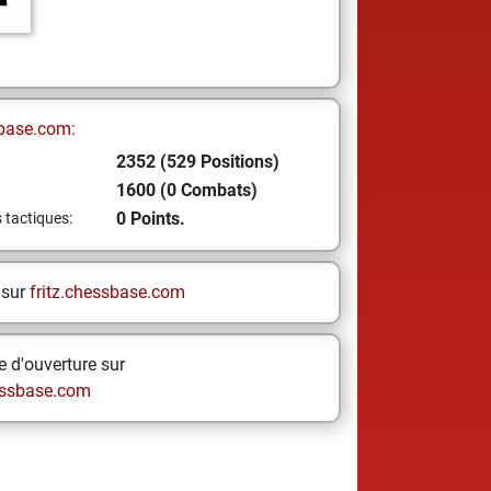
base.com:
2352 (529 Positions)
1600 (0 Combats)
0 Points.
s tactiques:
 sur
fritz.chessbase.com
 d'ouverture sur
ssbase.com