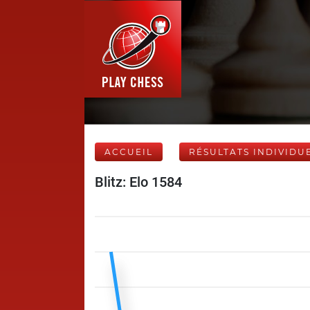
ACCUEIL
RÉSULTATS INDIVIDU
Blitz: Elo 1584