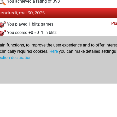
You achieved a rating of 398
vendredi, mai 30, 2025
Pl
You played 1 blitz games
You scored +0 =0 -1 in blitz
mardi, mai 20, 2025
n functions, to improve the user experience and to offer interes
chnically required cookies.
Here
you can make detailed settings o
Studi
You created your Studies account
ection declaration
.