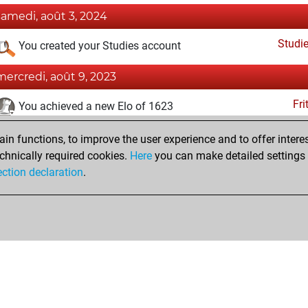
samedi, août 3, 2024
Studi
You created your Studies account
mercredi, août 9, 2023
Fri
You achieved a new Elo of 1623
mercredi, juin 28, 2023
n functions, to improve the user experience and to offer interes
chnically required cookies.
Here
you can make detailed settings o
Fri
You created your Fritz account
ection declaration
.