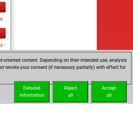
es
tz
t-oriented content. Depending on their intended use, analysis
r revoke your consent (if necessary partially) with effect for
tz
Detailed
Reject
Accept
information
all
all