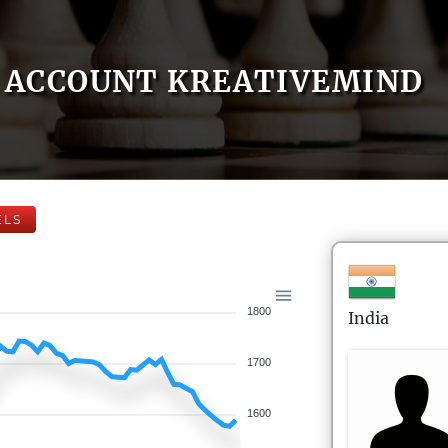
ACCOUNT KREATIVEMIND
ELS
1800
India
1700
1600