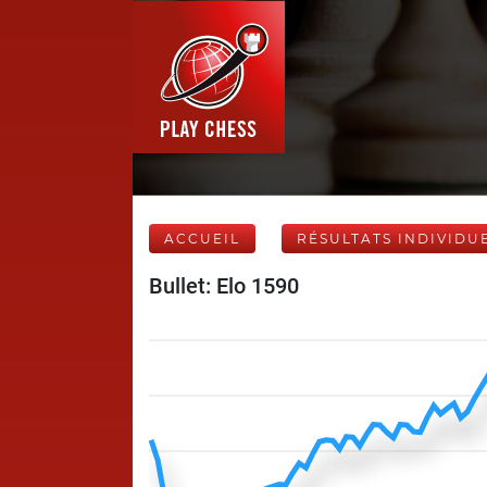
ACCUEIL
RÉSULTATS INDIVIDU
Bullet: Elo 1590