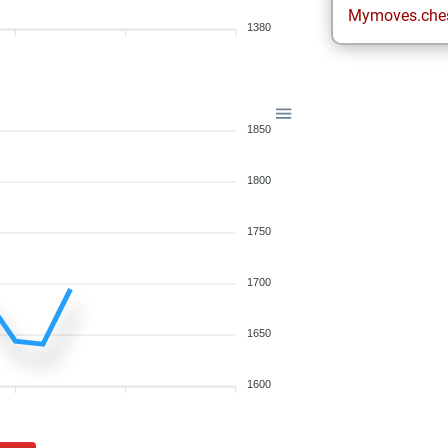
Mymoves.che
1380
1850
1800
1750
1700
1650
1600