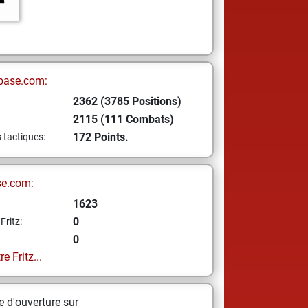
base.com:
2362 (3785 Positions)
2115 (111 Combats)
172 Points.
s tactiques:
se.com:
1623
0
Fritz:
0
e Fritz...
 d'ouverture sur