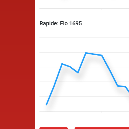
Rapide: Elo 1695