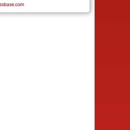
ssbase.com