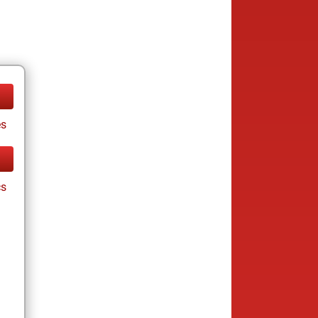
es
cs