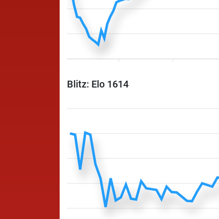
Blitz: Elo 1614