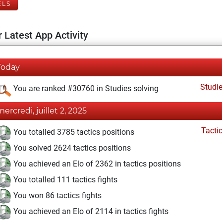
ELS
 Latest App Activity
Today
Studi
You are ranked #30760 in Studies solving
mercredi, juillet 2, 2025
Tacti
You totalled 3785 tactics positions
You solved 2624 tactics positions
You achieved an Elo of 2362 in tactics positions
You totalled 111 tactics fights
You won 86 tactics fights
You achieved an Elo of 2114 in tactics fights