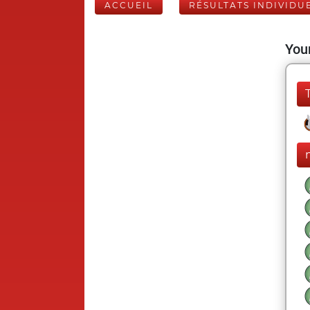
ACCUEIL
RÉSULTATS INDIVIDU
Your