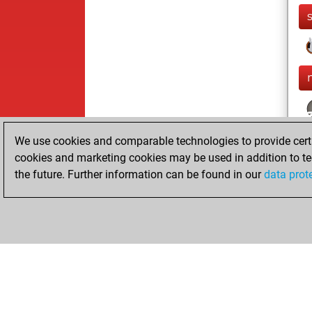
We use cookies and comparable technologies to provide certai
cookies and marketing cookies may be used in addition to te
the future. Further information can be found in our
data prot