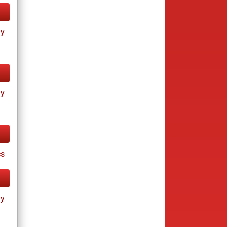
ay
ay
cs
ay