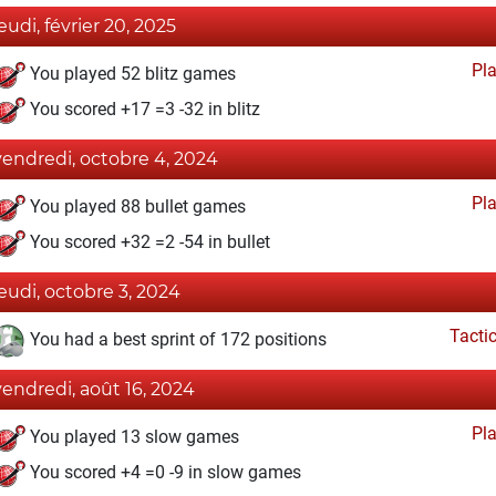
jeudi, février 20, 2025
Pl
You played 52 blitz games
You scored +17 =3 -32 in blitz
vendredi, octobre 4, 2024
Pl
You played 88 bullet games
You scored +32 =2 -54 in bullet
jeudi, octobre 3, 2024
Tacti
You had a best sprint of 172 positions
vendredi, août 16, 2024
Pl
You played 13 slow games
You scored +4 =0 -9 in slow games