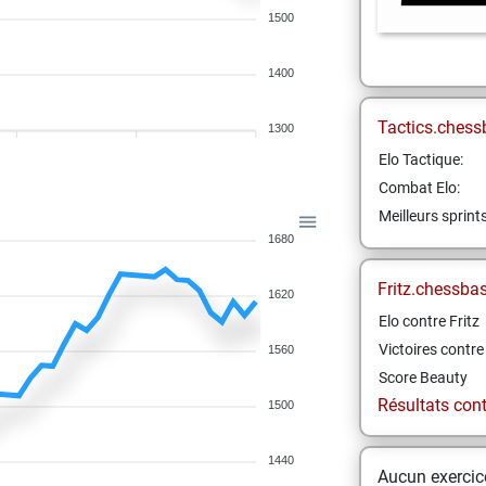
1500
1400
Tactics.chess
1300
Elo Tactique:
Combat Elo:
Meilleurs sprint
1680
Fritz.chessba
1620
Elo contre Fritz
Victoires contre 
1560
Score Beauty
Résultats contr
1500
1440
Aucun exercice