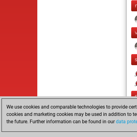
We use cookies and comparable technologies to provide certai
cookies and marketing cookies may be used in addition to te
the future. Further information can be found in our
data prot