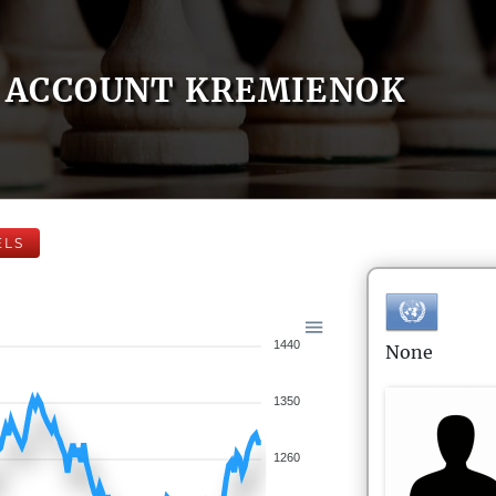
ACCOUNT KREMIENOK
ELS
1440
None
1350
1260