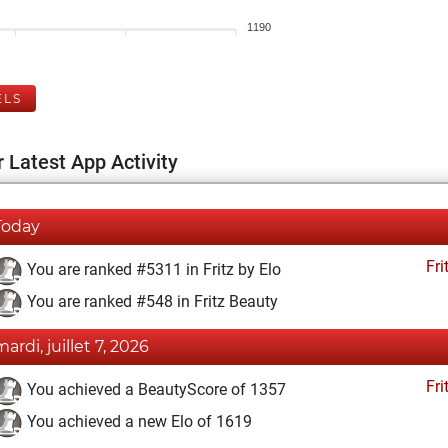
1190
ELS
 Latest App Activity
Today
Fri
You are ranked #5311 in Fritz by Elo
You are ranked #548 in Fritz Beauty
mardi, juillet 7, 2026
Fri
You achieved a BeautyScore of 1357
You achieved a new Elo of 1619