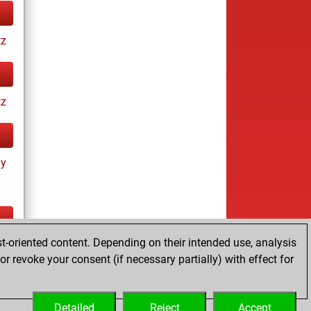
tz
tz
ay
t-oriented content. Depending on their intended use, analysis
ay
r revoke your consent (if necessary partially) with effect for
Detailed
Reject
Accept