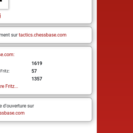
j
ement sur
tactics.chessbase.com
se.com:
1619
57
Fritz:
1357
e Fritz...
 d'ouverture sur
ssbase.com