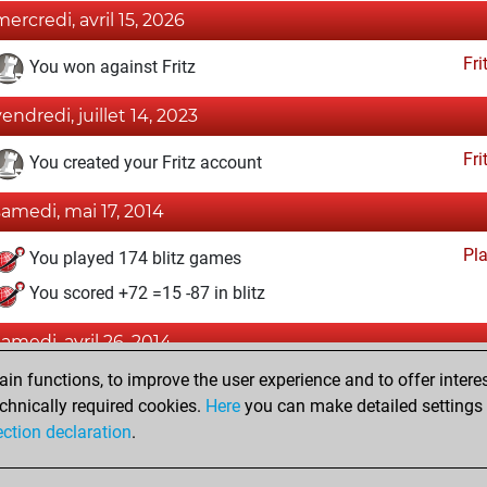
mercredi, avril 15, 2026
Fri
You won against Fritz
vendredi, juillet 14, 2023
Fri
You created your Fritz account
samedi, mai 17, 2014
Pl
You played 174 blitz games
You scored +72 =15 -87 in blitz
samedi, avril 26, 2014
n functions, to improve the user experience and to offer interes
Pl
You played 226 bullet games
chnically required cookies.
Here
you can make detailed settings o
You scored +96 =6 -124 in bullet
ection declaration
.