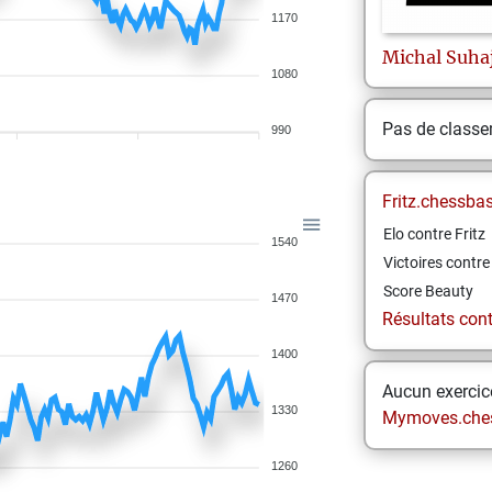
1170
Michal
Suha
1080
Pas de class
990
Fritz.chessba
Elo contre Fritz
1540
Victoires contre 
Score Beauty
1470
Résultats contr
1400
Aucun exercice
1330
Mymoves.che
1260