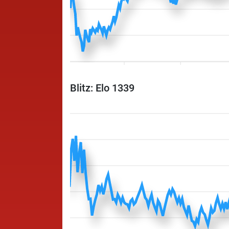
Blitz: Elo 1339