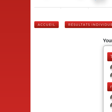
ACCUEIL
RÉSULTATS INDIVIDU
Your