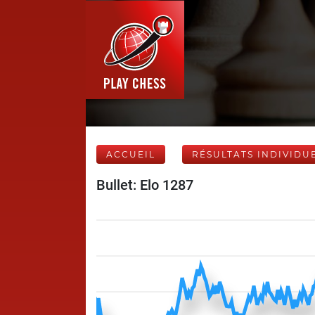
ACCUEIL
RÉSULTATS INDIVIDU
Bullet: Elo 1287