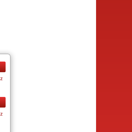
tz
tz