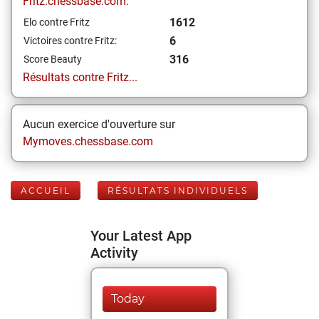
Fritz.chessbase.com:
1612
Elo contre Fritz
6
Victoires contre Fritz:
316
Score Beauty
Résultats contre Fritz...
Aucun exercice d'ouverture sur
Mymoves.chessbase.com
ACCUEIL
RÉSULTATS INDIVIDUELS
Your Latest App
Activity
Today