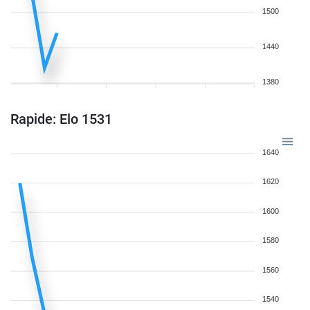
1500
1440
1380
Rapide: Elo 1531
1640
1620
1600
1580
1560
1540