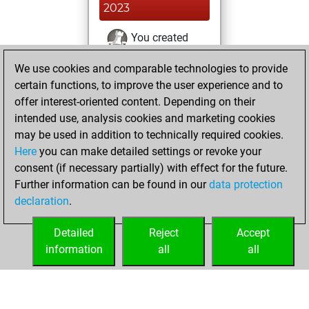
2023
You created
your Fritz account
We use cookies and comparable technologies to provide
Fritz
You
certain functions, to improve the user experience and to
played 3 blitz games
offer interest-oriented content. Depending on their
Play
You
intended use, analysis cookies and marketing cookies
may be used in addition to technically required cookies.
scored +1 =0 -2 in
Here
you can make detailed settings or revoke your
blitz
consent (if necessary partially) with effect for the future.
You played 2
Further information can be found in our
data protection
slow games
declaration
.
You scored +0
=0 -2 in slow games
Detailed
Reject
Accept
information
all
all