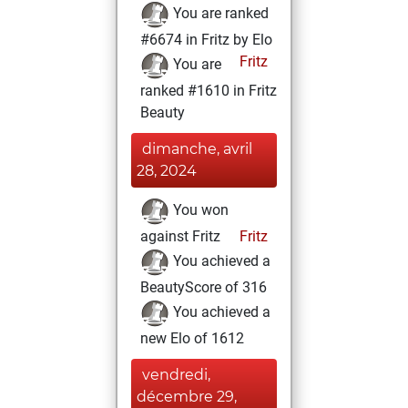
You are ranked
#6674 in Fritz by Elo
Fritz
You are
ranked #1610 in Fritz
Beauty
dimanche, avril
28, 2024
You won
against Fritz
Fritz
You achieved a
BeautyScore of 316
You achieved a
new Elo of 1612
vendredi,
décembre 29,