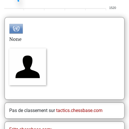
1520
None
Pas de classement sur
tactics.chessbase.com