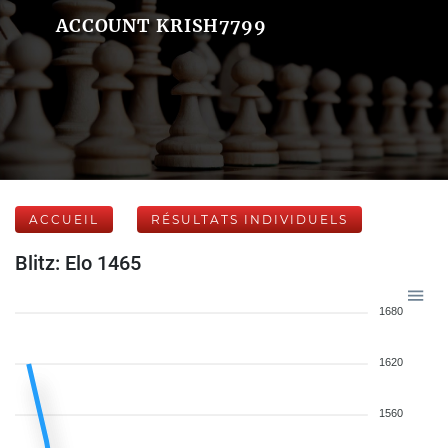
ACCOUNT KRISH7799
ACCUEIL
RÉSULTATS INDIVIDUELS
Blitz: Elo 1465
1680
1620
1560