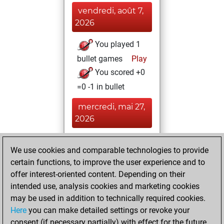
vendredi, août 7,
2026
You played 1
bullet games
Play
You scored +0
=0 -1 in bullet
mercredi, mai 27,
2026
You played 5
We use cookies and comparable technologies to provide
blitz games
Play
certain functions, to improve the user experience and to
You scored +2
offer interest-oriented content. Depending on their
=0 -3 in blitz
intended use, analysis cookies and marketing cookies
may be used in addition to technically required cookies.
mercredi,
Here
you can make detailed settings or revoke your
décembre 29,
consent (if necessary partially) with effect for the future.