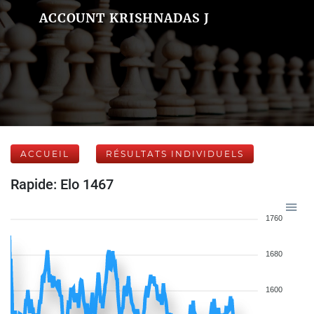
ACCOUNT KRISHNADAS J
ACCUEIL
RÉSULTATS INDIVIDUELS
Rapide: Elo 1467
1760
1680
1600