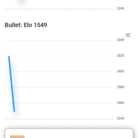
1240
Bullet: Elo 1549
1640
1620
1600
1580
1560
1540