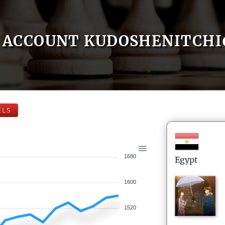
ACCOUNT KUDOSHENITCHI
ELS
1680
Egypt
1600
1520