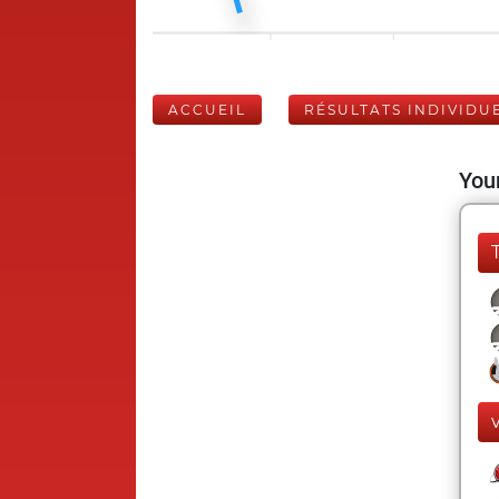
ACCUEIL
RÉSULTATS INDIVIDU
Your