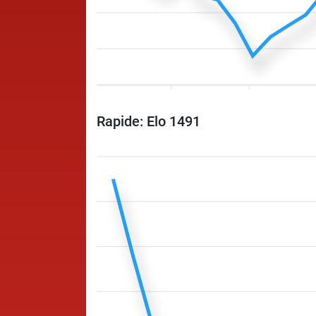
Rapide: Elo 1491