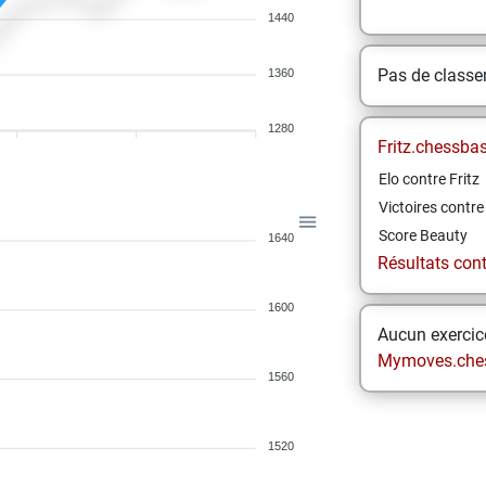
1440
Pas de class
1360
1280
Fritz.chessba
Elo contre Fritz
Victoires contre 
Score Beauty
1640
Résultats contr
1600
Aucun exercice
Mymoves.che
1560
1520