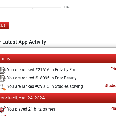
1480
ELS
 Latest App Activity
Today
Fri
You are ranked #21616 in Fritz by Elo
You are ranked #18095 in Fritz Beauty
Studi
You are ranked #29313 in Studies solving
vendredi, mai 24, 2024
Pl
You played 21 blitz games