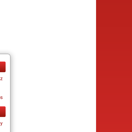
tz
es
ay