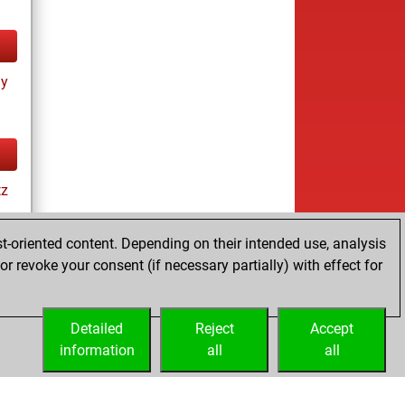
ay
tz
t-oriented content. Depending on their intended use, analysis
r revoke your consent (if necessary partially) with effect for
es
Detailed
Reject
Accept
information
all
all