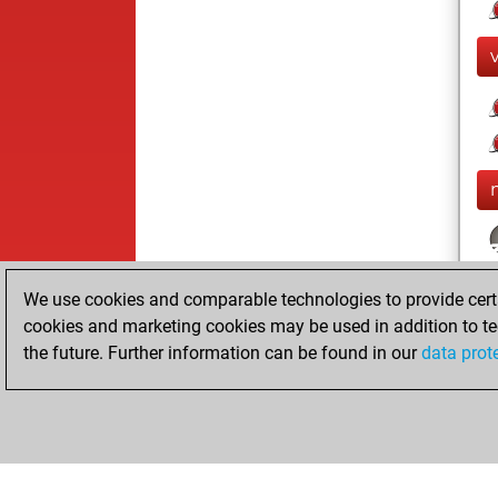
We use cookies and comparable technologies to provide certai
cookies and marketing cookies may be used in addition to te
the future. Further information can be found in our
data prot