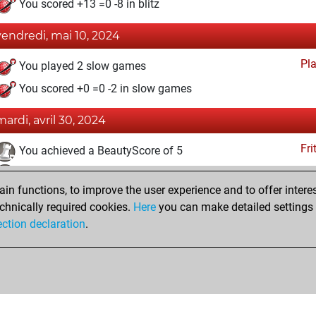
You scored +13 =0 -8 in blitz
vendredi, mai 10, 2024
Pl
You played 2 slow games
You scored +0 =0 -2 in slow games
mardi, avril 30, 2024
Fri
You achieved a BeautyScore of 5
You achieved a new Elo of 1535
n functions, to improve the user experience and to offer interes
You created your Fritz account
chnically required cookies.
Here
you can make detailed settings o
Studi
You created your Studies account
ection declaration
.