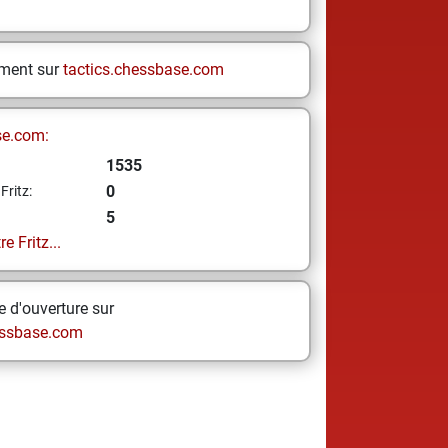
ement sur
tactics.chessbase.com
se.com:
1535
0
Fritz:
5
e Fritz...
 d'ouverture sur
ssbase.com