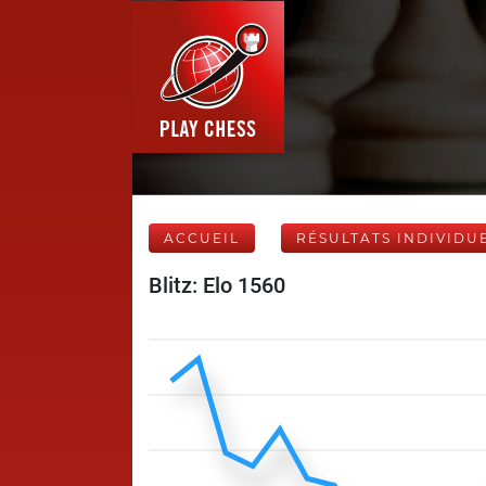
ACCUEIL
RÉSULTATS INDIVIDU
Blitz: Elo 1560