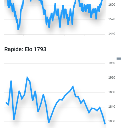
1600
1520
1440
Rapide: Elo 1793
1960
1920
1880
1840
1800