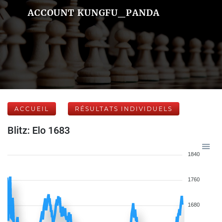
ACCOUNT KUNGFU_PANDA
ACCUEIL
RÉSULTATS INDIVIDUELS
Blitz: Elo 1683
1840
1760
1680