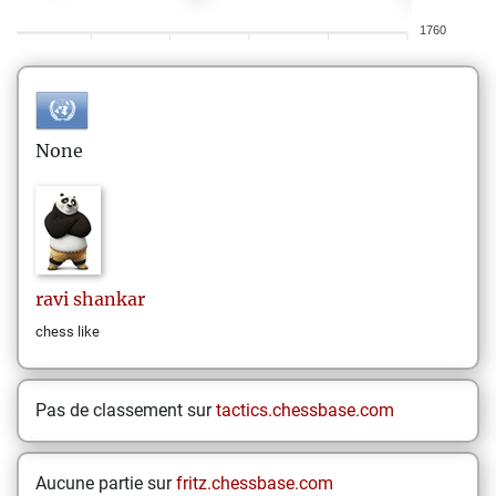
1760
None
ravi
shankar
chess like
Pas de classement sur
tactics.chessbase.com
Aucune partie sur
fritz.chessbase.com