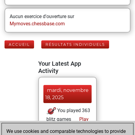
Aucun exercice d'ouverture sur
Mymoves.chessbase.com
ACCUEIL
RÉSULTATS INDIVIDUELS
Your Latest App
Activity
mardi, novembre
18, 2025
You played 363
blitz games
Play
You scored
We use cookies and comparable technologies to provide