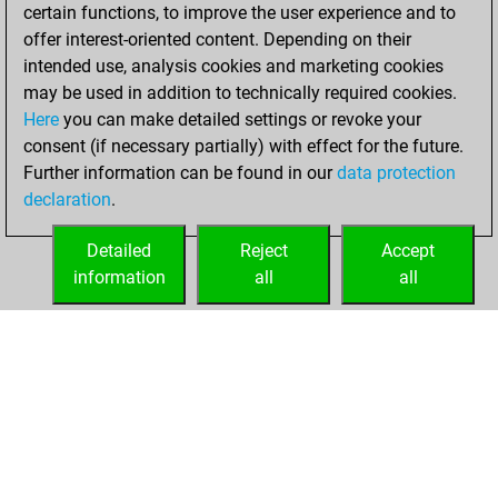
+183 =22 -158 in
certain functions, to improve the user experience and to
blitz
offer interest-oriented content. Depending on their
intended use, analysis cookies and marketing cookies
lundi, juillet 28,
may be used in addition to technically required cookies.
2025
Here
you can make detailed settings or revoke your
consent (if necessary partially) with effect for the future.
You played 37
Further information can be found in our
data protection
slow games
Play
declaration
.
You scored +18
=4 -15 in slow games
Detailed
Reject
Accept
information
all
all