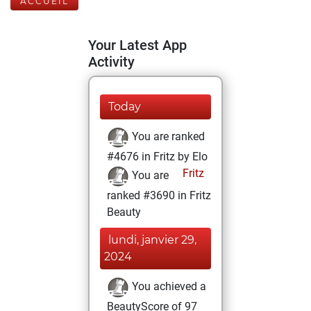
ACCUEIL
Your Latest App
Activity
Today
You are ranked
#4676 in Fritz by Elo
Fritz
You are
ranked #3690 in Fritz
Beauty
lundi, janvier 29,
2024
You achieved a
BeautyScore of 97