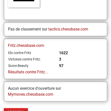
Pas de classement sur
tactics.chessbase.com
Fritz.chessbase.com:
1622
Elo contre Fritz
3
Victoires contre Fritz:
97
Score Beauty
Résultats contre Fritz...
Aucun exercice d'ouverture sur
Mymoves.chessbase.com