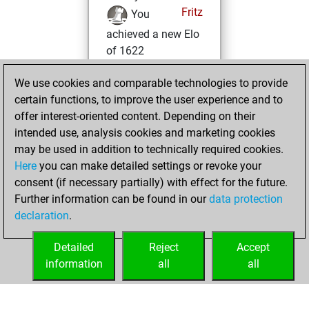
Fritz
You
achieved a new Elo
of 1622
dimanche, janvier
We use cookies and comparable technologies to provide
7, 2024
certain functions, to improve the user experience and to
offer interest-oriented content. Depending on their
You won
intended use, analysis cookies and marketing cookies
against Fritz
Fritz
may be used in addition to technically required cookies.
Here
you can make detailed settings or revoke your
vendredi, juillet
consent (if necessary partially) with effect for the future.
22, 2022
Further information can be found in our
data protection
declaration
.
You created
your Fritz account
Detailed
Reject
Accept
Fritz
information
all
all