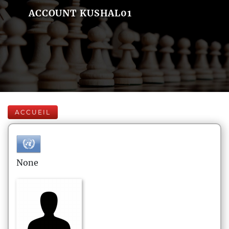
ACCOUNT KUSHAL01
ACCUEIL
None