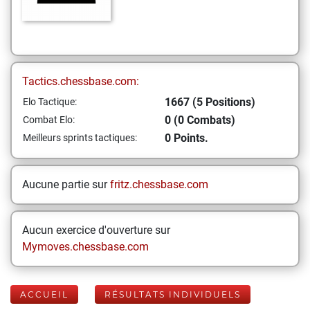
Tactics.chessbase.com:
1667 (5 Positions)
Elo Tactique:
0 (0 Combats)
Combat Elo:
0 Points.
Meilleurs sprints tactiques:
Aucune partie sur
fritz.chessbase.com
Aucun exercice d'ouverture sur
Mymoves.chessbase.com
ACCUEIL
RÉSULTATS INDIVIDUELS