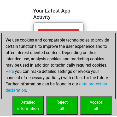
Your Latest App
Activity
mercredi, mai 13,
We use cookies and comparable technologies to provide
2026
certain functions, to improve the user experience and to
You totalled 5
offer interest-oriented content. Depending on their
intended use, analysis cookies and marketing cookies
tactics positions
may be used in addition to technically required cookies.
Tactics
You
Here
you can make detailed settings or revoke your
solved 4 tactics
consent (if necessary partially) with effect for the future.
positions
Further information can be found in our
data protection
You achieved
declaration
.
an Elo of 1667 in
tactics positions
Detailed
Reject
Accept
information
all
all