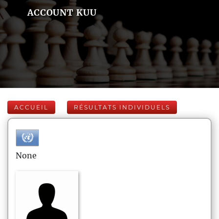
ACCOUNT KUU
ACCUEIL
RÉSULTATS INDIVIDUELS
None