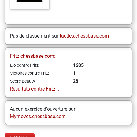
Pas de classement sur
tactics.chessbase.com
Fritz.chessbase.com:
1605
Elo contre Fritz
1
Victoires contre Fritz:
28
Score Beauty
Résultats contre Fritz...
Aucun exercice d'ouverture sur
Mymoves.chessbase.com