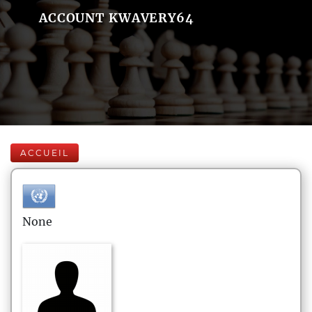
ACCOUNT KWAVERY64
ACCUEIL
None