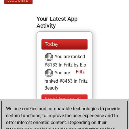
ACCUEIL
Your Latest App
Activity
Today
You are ranked
#8183 in Fritz by Elo
Fritz
You are
ranked #8463 in Fritz
Beauty
lundi, janvier 25,
2021
We use cookies and comparable technologies to provide
certain functions, to improve the user experience and to
You won
offer interest-oriented content. Depending on their
against Fritz
Fritz