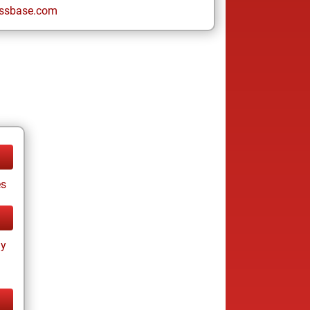
ssbase.com
es
ay