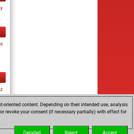
ay
cs
tz
t-oriented content. Depending on their intended use, analysis
r revoke your consent (if necessary partially) with effect for
es
Detailed
Reject
Accept