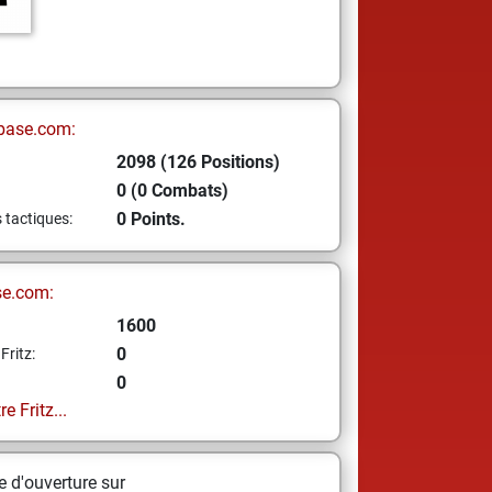
base.com:
2098 (126 Positions)
0 (0 Combats)
0 Points.
s tactiques:
se.com:
1600
0
Fritz:
0
e Fritz...
 d'ouverture sur