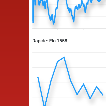
Rapide: Elo 1558