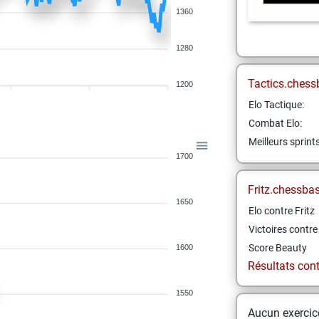
1360
1280
Tactics.chess
1200
Elo Tactique:
Combat Elo:
Meilleurs sprint
1700
Fritz.chessba
1650
Elo contre Fritz
Victoires contre 
Score Beauty
1600
Résultats contr
1550
Aucun exercice