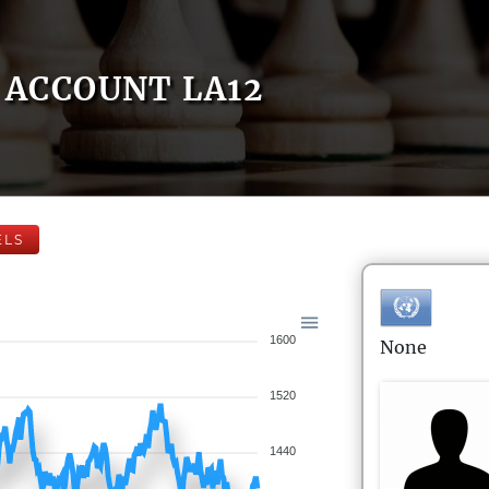
ACCOUNT LA12
ELS
1600
None
1520
1440