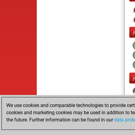
j
We use cookies and comparable technologies to provide certai
cookies and marketing cookies may be used in addition to te
the future. Further information can be found in our
data prot