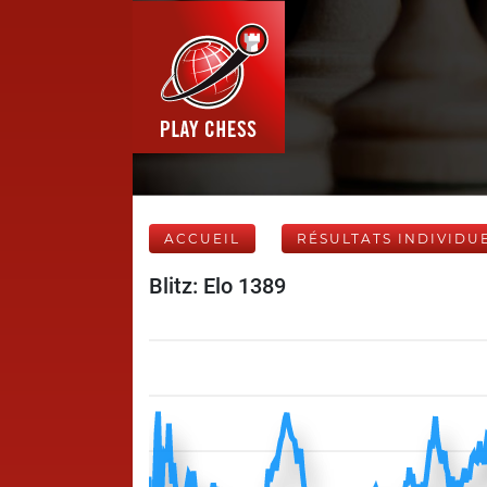
ACCUEIL
RÉSULTATS INDIVIDU
Blitz: Elo 1389