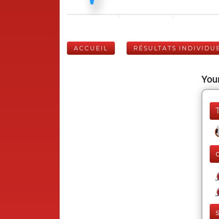
ACCUEIL
RÉSULTATS INDIVIDU
Your