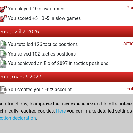
Pl
You played 10 slow games
You scored +5 =0 -5 in slow games
eudi, avril 2, 2026
Tacti
You totalled 126 tactics positions
You solved 102 tactics positions
You achieved an Elo of 2097 in tactics positions
jeudi, mars 3, 2022
Fri
You created your Fritz account
vendredi, juillet 2, 2021
n functions, to improve the user experience and to offer interes
chnically required cookies.
Here
you can make detailed settings o
Studi
You created your Studies account
ection declaration
.