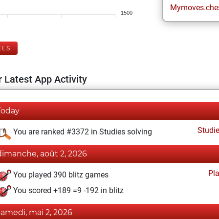
Mymoves.che
1500
ELS
 Latest App Activity
Today
Studi
You are ranked #3372 in Studies solving
dimanche, août 2, 2026
Pl
You played 390 blitz games
You scored +189 =9 -192 in blitz
samedi, mai 2, 2026