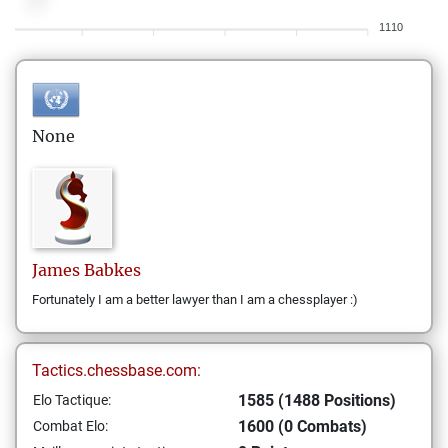
1110
None
James
Babkes
Fortunately I am a better lawyer than I am a chessplayer :)
Tactics.chessbase.com:
1585 (1488 Positions)
Elo Tactique:
1600 (0 Combats)
Combat Elo: