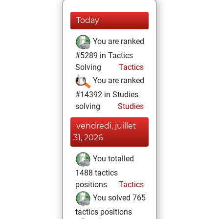
Today
You are ranked
#5289 in Tactics
Solving
Tactics
You are ranked
#14392 in Studies
solving
Studies
vendredi, juillet
31, 2026
You totalled
1488 tactics
positions
Tactics
You solved 765
tactics positions