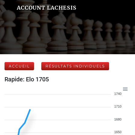
ACCOUNT LACHESIS
ACCUEIL
RÉSULTATS INDIVIDUELS
Rapide: Elo 1705
1740
1710
1680
1650