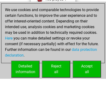
blitz games
Play
We use cookies and comparable technologies to provide
You scored +1
certain functions, to improve the user experience and to
=0 -0 in blitz
offer interest-oriented content. Depending on their
intended use, analysis cookies and marketing cookies
lundi, juillet 18,
may be used in addition to technically required cookies.
2016
Here
you can make detailed settings or revoke your
consent (if necessary partially) with effect for the future.
You played 4
Further information can be found in our
data protection
slow games
Play
declaration
.
You scored +4
=0 -0 in slow games
Detailed
Reject
Accept
information
all
all