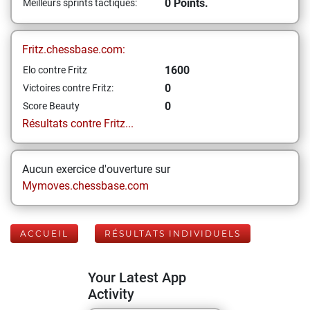
0 Points.
Meilleurs sprints tactiques:
Fritz.chessbase.com:
1600
Elo contre Fritz
0
Victoires contre Fritz:
0
Score Beauty
Résultats contre Fritz...
Aucun exercice d'ouverture sur
Mymoves.chessbase.com
ACCUEIL
RÉSULTATS INDIVIDUELS
Your Latest App
Activity