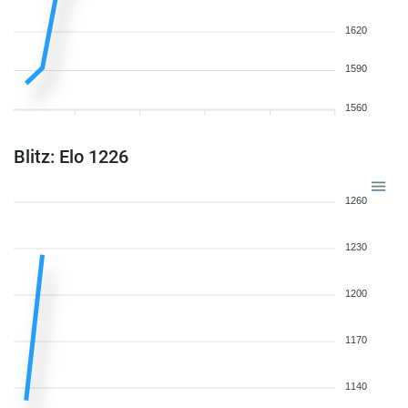
1620
1590
1560
Blitz: Elo 1226
1260
1230
1200
1170
1140