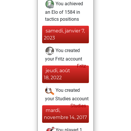
You achieved
an Elo of 1584 in
tactics positions
samedi, janvier 7,
2023
You created
your Fritz account
Fritz
jeudi, août
18, 2022
You created
your Studies account
Studies
mardi,
novembre 14, 2017
You played 1