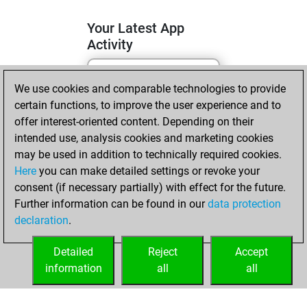
Your Latest App
Activity
We use cookies and comparable technologies to provide
lundi, avril 6, 2026
certain functions, to improve the user experience and to
You totalled
offer interest-oriented content. Depending on their
intended use, analysis cookies and marketing cookies
110 tactics positions
may be used in addition to technically required cookies.
Tactics
You
Here
you can make detailed settings or revoke your
solved 75 tactics
consent (if necessary partially) with effect for the future.
positions
Further information can be found in our
data protection
You achieved
declaration
.
an Elo of 1955 in
tactics positions
Detailed
Reject
Accept
information
all
all