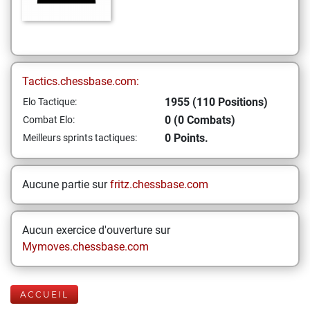
Tactics.chessbase.com:
1955 (110 Positions)
Elo Tactique:
0 (0 Combats)
Combat Elo:
0 Points.
Meilleurs sprints tactiques:
Aucune partie sur
fritz.chessbase.com
Aucun exercice d'ouverture sur
Mymoves.chessbase.com
ACCUEIL