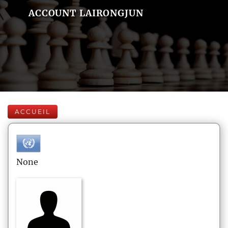
ACCOUNT LAIRONGJUN
ACCUEIL
None