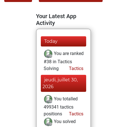
Your Latest App
Activity
Today
You are ranked
#38 in Tactics
Solving
Tactics
jeudi, juillet 30,
2026
You totalled
499341 tactics
positions
Tactics
You solved