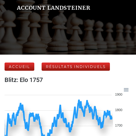
ACCOUNT LANDSTEINER
ACCUEIL
RÉSULTATS INDIVIDUELS
Blitz: Elo 1757
1900
1800
1700