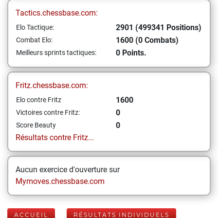
Tactics.chessbase.com:
2901 (499341 Positions)
Elo Tactique:
1600 (0 Combats)
Combat Elo:
0 Points.
Meilleurs sprints tactiques:
Fritz.chessbase.com:
1600
Elo contre Fritz
0
Victoires contre Fritz:
0
Score Beauty
Résultats contre Fritz...
Aucun exercice d'ouverture sur
Mymoves.chessbase.com
ACCUEIL
RÉSULTATS INDIVIDUELS