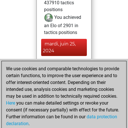
437910 tactics
positions
You achieved
an Elo of 2901 in
tactics positions
mardi, juin 25,
2024
You played 400
We use cookies and comparable technologies to provide
blitz games
Play
certain functions, to improve the user experience and to
You scored
offer interest-oriented content. Depending on their
+213 =12 -175 in
intended use, analysis cookies and marketing cookies
blitz
may be used in addition to technically required cookies.
Here
you can make detailed settings or revoke your
jeudi, décembre
consent (if necessary partially) with effect for the future.
31, 2020
Further information can be found in our
data protection
declaration
.
You created