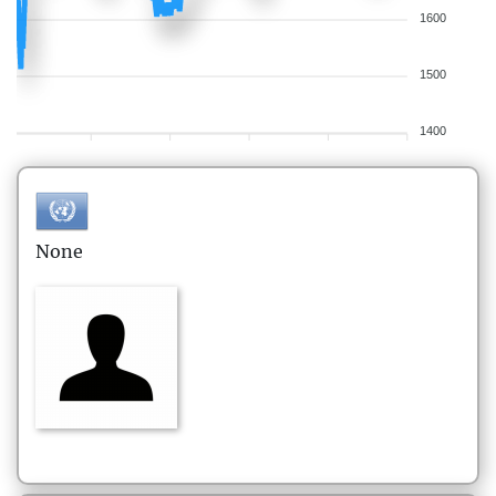
1600
1500
1400
None