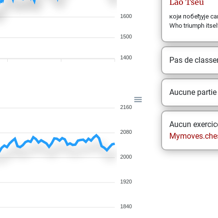
Lao
Tseu
који побеђује самог
1600
Who triumph itself
1500
1400
Pas de class
Aucune partie
2160
Aucun exercice
2080
Mymoves.che
2000
1920
1840