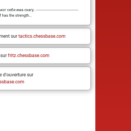
 себе има снагу.. ------------------------------------
 has the strength...
ement sur
tactics.chessbase.com
 sur
fritz.chessbase.com
 d'ouverture sur
ssbase.com