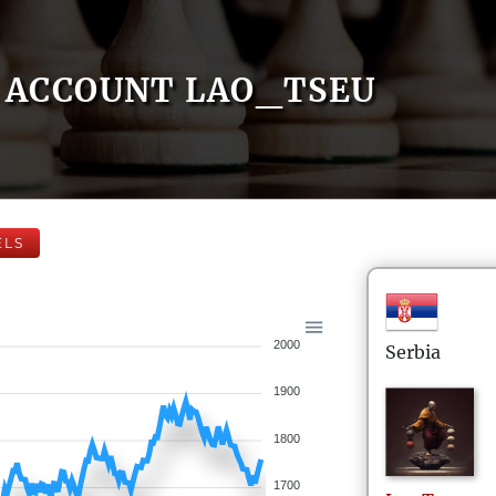
ACCOUNT LAO_TSEU
ELS
2000
Serbia
1900
1800
1700