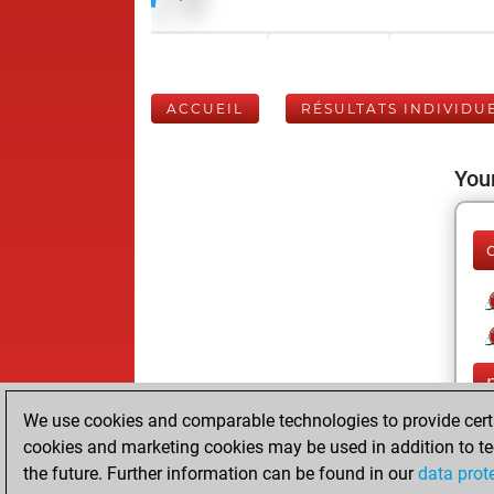
ACCUEIL
RÉSULTATS INDIVIDU
Your
We use cookies and comparable technologies to provide certai
cookies and marketing cookies may be used in addition to te
the future. Further information can be found in our
data prot