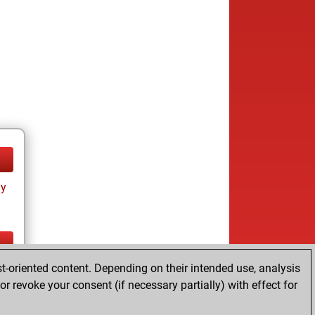
ay
t-oriented content. Depending on their intended use, analysis
ay
r revoke your consent (if necessary partially) with effect for