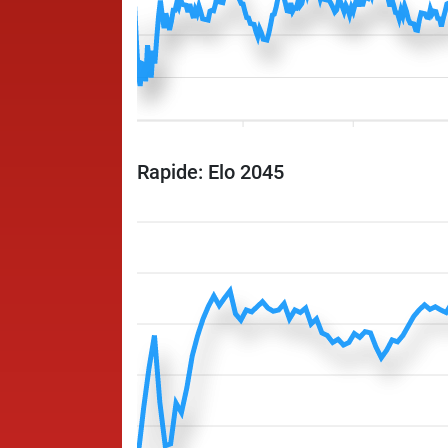
Rapide: Elo 2045