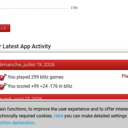
1760
ELS
 Latest App Activity
dimanche, juillet 19, 2026
Pl
You played 299 blitz games
You scored +99 =24 -176 in blitz
mardi, août 13, 2019
n functions, to improve the user experience and to offer interes
Pl
You played 101 slow games
chnically required cookies.
Here
you can make detailed settings o
You scored +51 =38 -12 in slow games
ection declaration
.