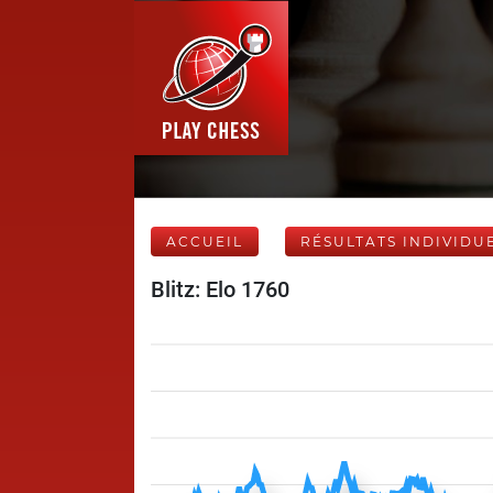
ACCUEIL
RÉSULTATS INDIVIDU
Blitz: Elo 1760