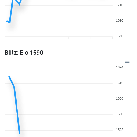
1710
1620
1530
Blitz: Elo 1590
1624
1616
1608
1600
1592