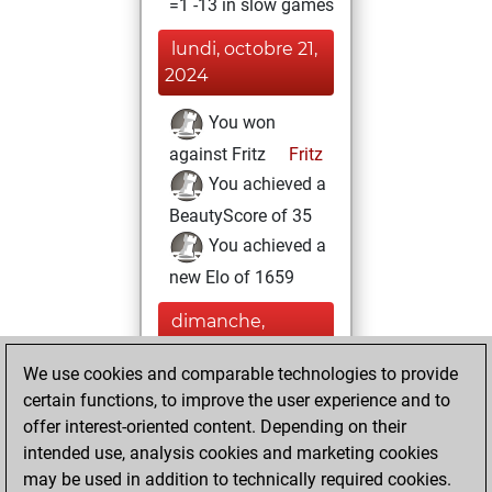
=1 -13 in slow games
lundi, octobre 21,
2024
You won
against Fritz
Fritz
You achieved a
BeautyScore of 35
You achieved a
new Elo of 1659
dimanche,
septembre 22,
We use cookies and comparable technologies to provide
2024
certain functions, to improve the user experience and to
You created
offer interest-oriented content. Depending on their
intended use, analysis cookies and marketing cookies
your Fritz account
may be used in addition to technically required cookies.
Fritz