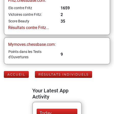
Fritz.chessbase.com:
1659
Elo contre Fritz
2
Victoires contre Fritz:
35
Score Beauty
Résultats contre Fritz...
Mymoves.chessbase.com:
Points dans les Tests
9
d'Ouvertures
ACCUEIL
RÉSULTATS INDIVIDUELS
Your Latest App
Activity
Today