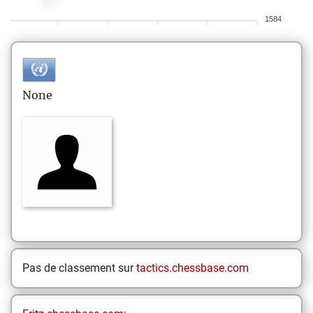
1584
None
Pas de classement sur
tactics.chessbase.com