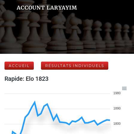
ACCOUNT LARYAYIM
ACCUEIL
RÉSULTATS INDIVIDUELS
Rapide: Elo 1823
1980
1890
1800