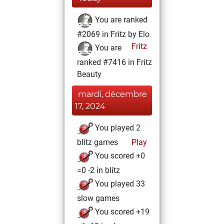
You are ranked
#2069 in Fritz by Elo
Fritz
You are
ranked #7416 in Fritz
Beauty
mardi, décembre
17, 2024
You played 2
blitz games
Play
You scored +0
=0 -2 in blitz
You played 33
slow games
You scored +19