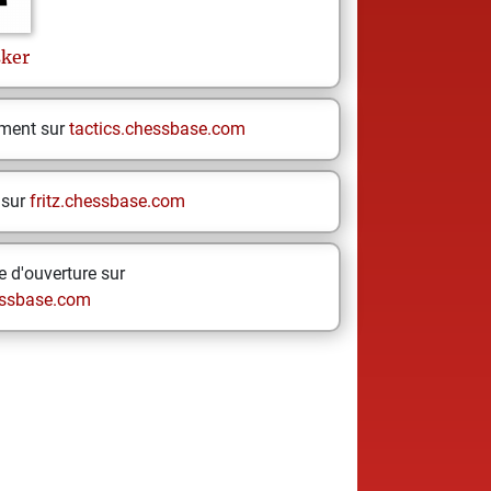
sker
ement sur
tactics.chessbase.com
 sur
fritz.chessbase.com
 d'ouverture sur
ssbase.com