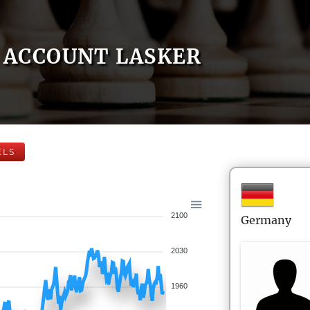
ACCOUNT LASKER
ELS
2100
Germany
2030
1960