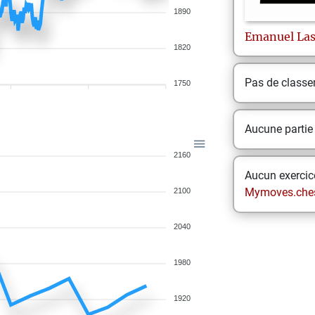
1890
Emanuel
La
1820
Pas de class
1750
Aucune partie
2160
Aucun exercice
Mymoves.che
2100
2040
1980
1920