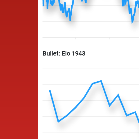
Bullet: Elo 1943