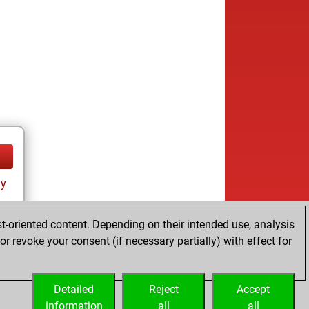
ay
t-oriented content. Depending on their intended use, analysis
r revoke your consent (if necessary partially) with effect for
Detailed
Reject
Accept
information
all
all