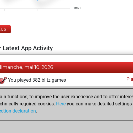
1860
ELS
 Latest App Activity
dimanche, mai 10, 2026
Pl
You played 382 blitz games
You scored +229 =23 -130 in blitz
n functions, to improve the user experience and to offer interes
You played 18 bullet games
chnically required cookies.
Here
you can make detailed settings o
You scored +13 =0 -5 in bullet
ection declaration
.