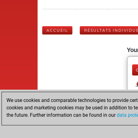
ACCUEIL
RÉSULTATS INDIVIDU
Your
We use cookies and comparable technologies to provide certai
cookies and marketing cookies may be used in addition to te
the future. Further information can be found in our
data prot