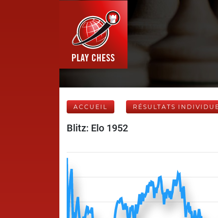
ACCUEIL
RÉSULTATS INDIVIDU
Blitz: Elo 1952