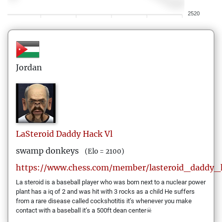
2520
Jordan
LaSteroid
Daddy Hack Vl
swamp donkeys
(Elo = 2100)
https://www.chess.com/member/lasteroid_daddy_
La steroid is a baseball player who was born next to a nuclear power
plant has a iq of 2 and was hit with 3 rocks as a child He suffers
from a rare disease called cockshotitis it’s whenever you make
contact with a baseball it’s a 500ft dean center☠