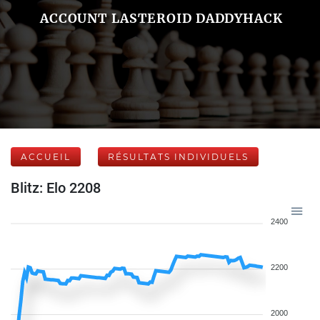
ACCOUNT LASTEROID DADDYHACK
ACCUEIL
RÉSULTATS INDIVIDUELS
Blitz: Elo 2208
2400
2200
2000