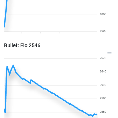
1800
1600
Bullet: Elo 2546
2670
2640
2610
2580
2550