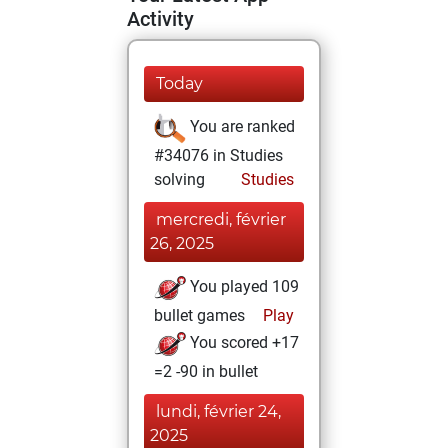
Activity
Today
You are ranked
#34076 in Studies
solving
Studies
mercredi, février
26, 2025
You played 109
bullet games
Play
You scored +17
=2 -90 in bullet
lundi, février 24,
2025