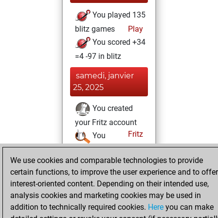
You played 135
blitz games
Play
You scored +34
=4 -97 in blitz
samedi, janvier
25, 2025
You created
your Fritz account
Fritz
You
created your Studies
We use cookies and comparable technologies to provide
account
Studies
certain functions, to improve the user experience and to offer
interest-oriented content. Depending on their intended use,
analysis cookies and marketing cookies may be used in
addition to technically required cookies.
Here
you can make