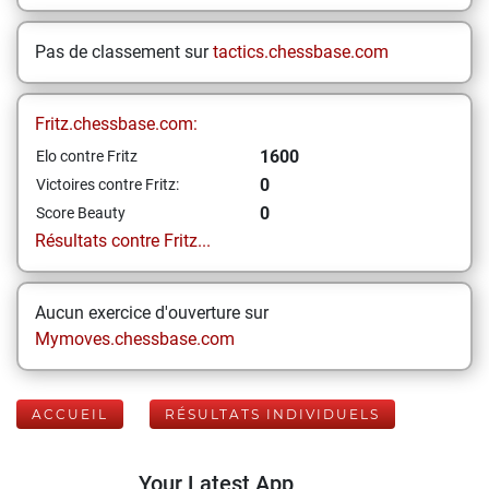
Pas de classement sur
tactics.chessbase.com
Fritz.chessbase.com:
1600
Elo contre Fritz
0
Victoires contre Fritz:
0
Score Beauty
Résultats contre Fritz...
Aucun exercice d'ouverture sur
Mymoves.chessbase.com
ACCUEIL
RÉSULTATS INDIVIDUELS
Your Latest App