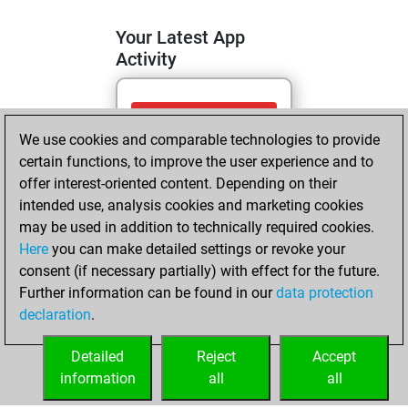
Your Latest App
Activity
mardi, mai 19,
We use cookies and comparable technologies to provide
2026
certain functions, to improve the user experience and to
You totalled 88
offer interest-oriented content. Depending on their
intended use, analysis cookies and marketing cookies
tactics positions
may be used in addition to technically required cookies.
Tactics
You
Here
you can make detailed settings or revoke your
solved 74 tactics
consent (if necessary partially) with effect for the future.
positions
Further information can be found in our
data protection
You achieved
declaration
.
an Elo of 2138 in
tactics positions
Detailed
Reject
Accept
information
all
all