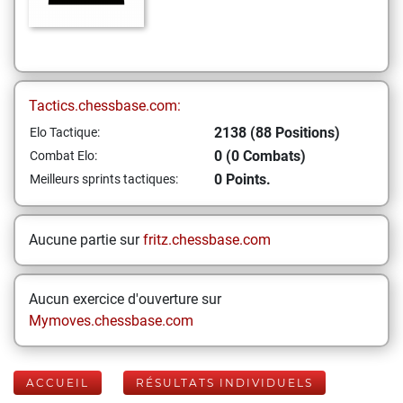
Tactics.chessbase.com:
2138 (88 Positions)
Elo Tactique:
0 (0 Combats)
Combat Elo:
0 Points.
Meilleurs sprints tactiques:
Aucune partie sur
fritz.chessbase.com
Aucun exercice d'ouverture sur
Mymoves.chessbase.com
ACCUEIL
RÉSULTATS INDIVIDUELS