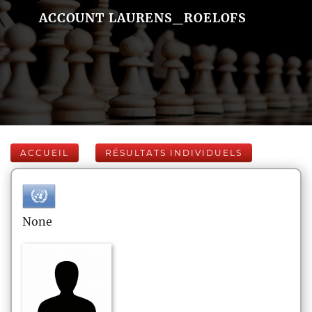
ACCOUNT LAURENS_ROELOFS
ACCUEIL
RÉSULTATS INDIVIDUELS
None