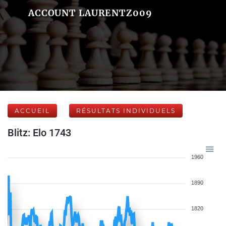
ACCOUNT LAURENTZ009
ACCUEIL
RÉSULTATS INDIVIDUELS
Blitz: Elo 1743
1960
1890
1820