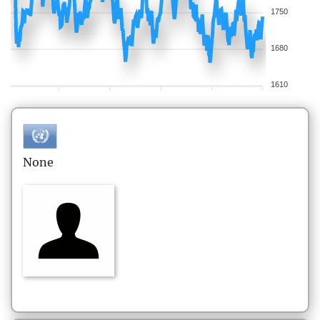
1750
1680
1610
None