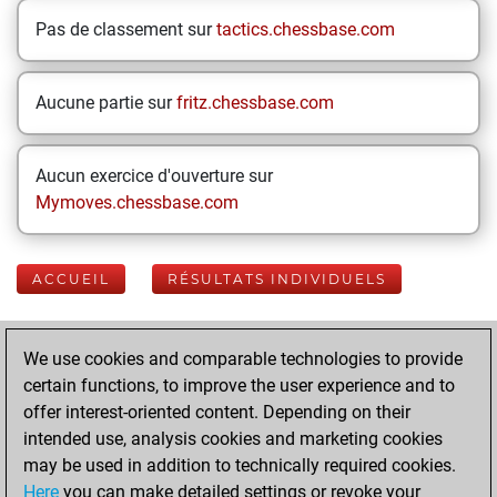
Pas de classement sur
tactics.chessbase.com
Aucune partie sur
fritz.chessbase.com
Aucun exercice d'ouverture sur
Mymoves.chessbase.com
ACCUEIL
RÉSULTATS INDIVIDUELS
Your Latest App
We use cookies and comparable technologies to provide
Activity
certain functions, to improve the user experience and to
offer interest-oriented content. Depending on their
intended use, analysis cookies and marketing cookies
Yesterday
may be used in addition to technically required cookies.
Here
you can make detailed settings or revoke your
You played 400