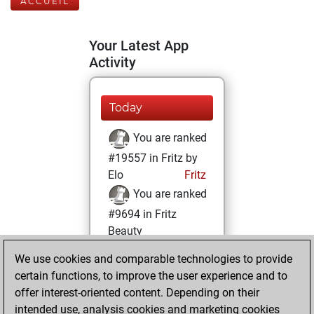
ACCUEIL
Your Latest App
Activity
Today
You are ranked
#19557 in Fritz by
Elo
Fritz
You are ranked
#9694 in Fritz
Beauty
We use cookies and comparable technologies to provide
lundi, novembre
certain functions, to improve the user experience and to
28, 2022
offer interest-oriented content. Depending on their
You achieved a
intended use, analysis cookies and marketing cookies