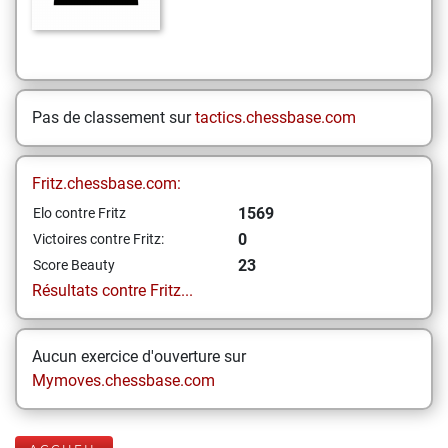
Pas de classement sur
tactics.chessbase.com
Fritz.chessbase.com:
1569
Elo contre Fritz
0
Victoires contre Fritz:
23
Score Beauty
Résultats contre Fritz...
Aucun exercice d'ouverture sur
Mymoves.chessbase.com