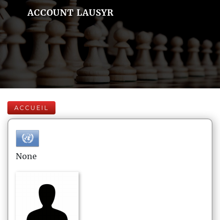
ACCOUNT LAUSYR
ACCUEIL
None