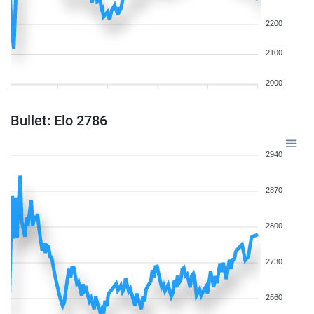
2200
2100
2000
Bullet: Elo 2786
2940
2870
2800
2730
2660