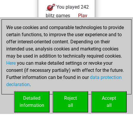
You played 242
blitz games
Play
You scored
We use cookies and comparable technologies to provide
+150 =22 -70 in blitz
certain functions, to improve the user experience and to
offer interest-oriented content. Depending on their
vendredi,
intended use, analysis cookies and marketing cookies
septembre 19,
may be used in addition to technically required cookies.
2025
Here
you can make detailed settings or revoke your
consent (if necessary partially) with effect for the future.
You played 158
Further information can be found in our
data protection
bullet games
Play
declaration
.
You scored +64
=29 -65 in bullet
Detailed
Reject
Accept
information
all
all