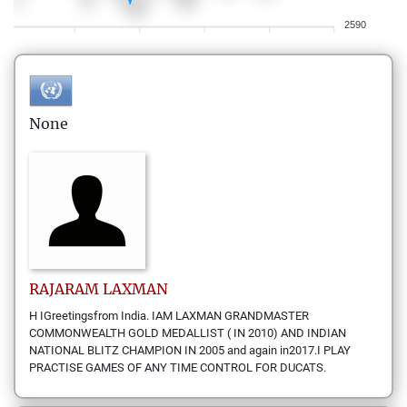
2590
None
RAJARAM
LAXMAN
H IGreetingsfrom India. IAM LAXMAN GRANDMASTER
COMMONWEALTH GOLD MEDALLIST ( IN 2010) AND INDIAN
NATIONAL BLITZ CHAMPION IN 2005 and again in2017.I PLAY
PRACTISE GAMES OF ANY TIME CONTROL FOR DUCATS.