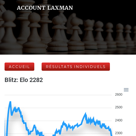
ACCOUNT LAXMAN
ACCUEIL
RÉSULTATS INDIVIDUELS
Blitz: Elo 2282
2600
2500
2400
2300