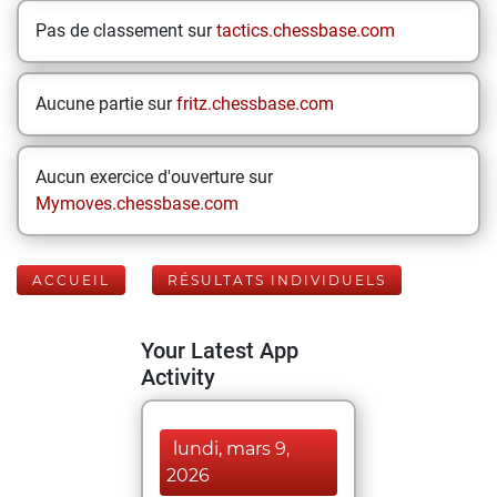
Pas de classement sur
tactics.chessbase.com
Aucune partie sur
fritz.chessbase.com
Aucun exercice d'ouverture sur
Mymoves.chessbase.com
ACCUEIL
RÉSULTATS INDIVIDUELS
Your Latest App
Activity
lundi, mars 9,
2026