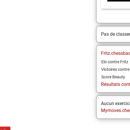
Pas de class
Fritz.chessba
Elo contre Fritz
Victoires contre 
Score Beauty
Résultats contr
Aucun exercice
Mymoves.che