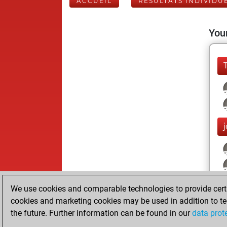
ACCUEIL
RÉSULTATS INDIVIDU
Your
We use cookies and comparable technologies to provide certai
cookies and marketing cookies may be used in addition to te
the future. Further information can be found in our
data prot