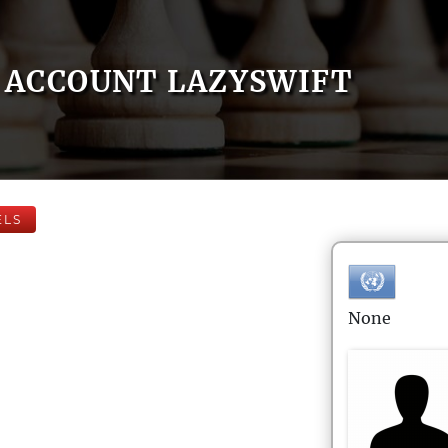
ACCOUNT LAZYSWIFT
ELS
None