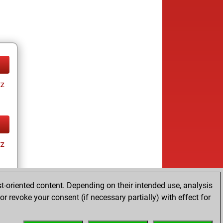
tz
tz
t-oriented content. Depending on their intended use, analysis
r revoke your consent (if necessary partially) with effect for
tz