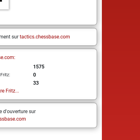
ement sur
tactics.chessbase.com
se.com:
1575
0
Fritz:
33
e Fritz...
 d'ouverture sur
ssbase.com