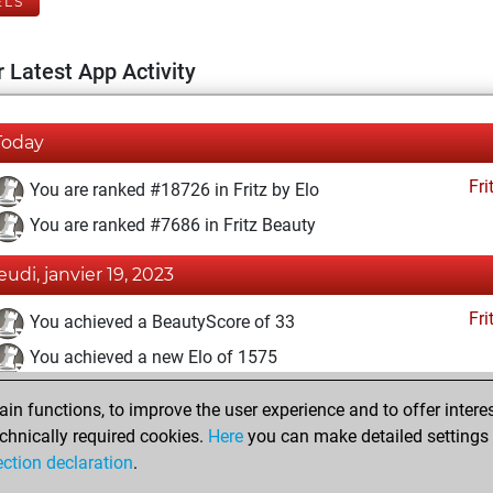
ELS
 Latest App Activity
Today
Fri
You are ranked #18726 in Fritz by Elo
You are ranked #7686 in Fritz Beauty
jeudi, janvier 19, 2023
Fri
You achieved a BeautyScore of 33
You achieved a new Elo of 1575
lundi, décembre 12, 2022
n functions, to improve the user experience and to offer interes
chnically required cookies.
Here
you can make detailed settings o
Fri
You created your Fritz account
ection declaration
.