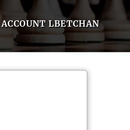
ACCOUNT LBETCHAN