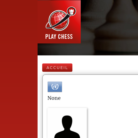
ACCUEIL
None