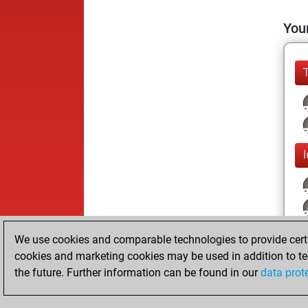
Your
We use cookies and comparable technologies to provide certai
cookies and marketing cookies may be used in addition to te
the future. Further information can be found in our
data prot