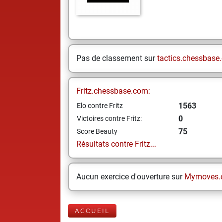
Pas de classement sur
tactics.chessbase
Fritz.chessbase.com:
1563
Elo contre Fritz
0
Victoires contre Fritz:
75
Score Beauty
Résultats contre Fritz...
Aucun exercice d'ouverture sur
Mymoves.
ACCUEIL