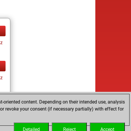
tz
tz
t-oriented content. Depending on their intended use, analysis
r revoke your consent (if necessary partially) with effect for
tz
Detailed
Reject
Accept