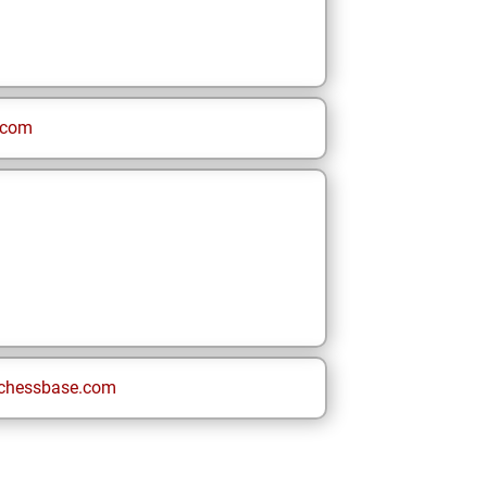
.com
chessbase.com