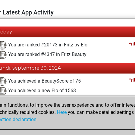
 Latest App Activity
Today
Fri
You are ranked #20173 in Fritz by Elo
You are ranked #4347 in Fritz Beauty
lundi, septembre 30, 2024
Fri
You achieved a BeautyScore of 75
You achieved a new Elo of 1563
vendredi, février 16, 2024
n functions, to improve the user experience and to offer interes
chnically required cookies.
Here
you can make detailed settings o
Fri
You created your Fritz account
ection declaration
.