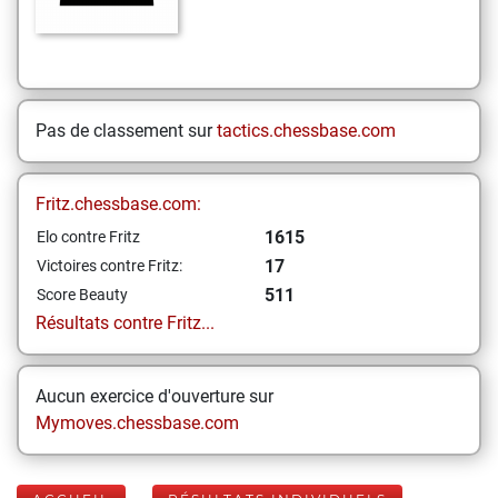
Pas de classement sur
tactics.chessbase.com
Fritz.chessbase.com:
1615
Elo contre Fritz
17
Victoires contre Fritz:
511
Score Beauty
Résultats contre Fritz...
Aucun exercice d'ouverture sur
Mymoves.chessbase.com