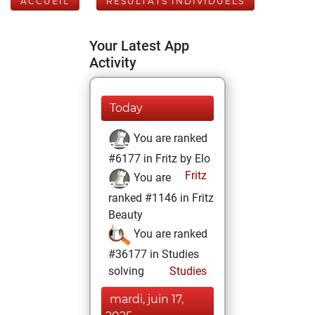
ACCUEIL
RÉSULTATS INDIVIDUELS
Your Latest App
Activity
Today
You are ranked
#6177 in Fritz by Elo
Fritz
You are
ranked #1146 in Fritz
Beauty
You are ranked
#36177 in Studies
solving
Studies
mardi, juin 17,