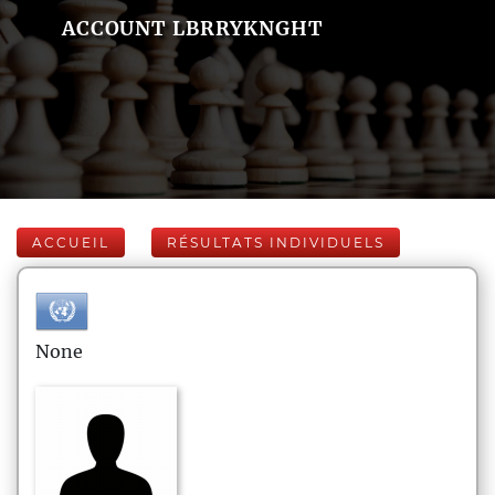
ACCOUNT LBRRYKNGHT
ACCUEIL
RÉSULTATS INDIVIDUELS
None