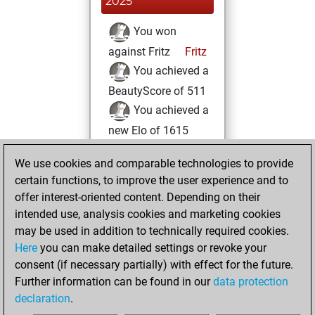
2025
You won
against Fritz
Fritz
You achieved a
BeautyScore of 511
You achieved a
new Elo of 1615
samedi, mai 31,
We use cookies and comparable technologies to provide
2025
certain functions, to improve the user experience and to
offer interest-oriented content. Depending on their
You created
intended use, analysis cookies and marketing cookies
your Studies account
may be used in addition to technically required cookies.
Studies
Here
you can make detailed settings or revoke your
vendredi,
consent (if necessary partially) with effect for the future.
mai 30, 2025
Further information can be found in our
data protection
declaration
.
You created