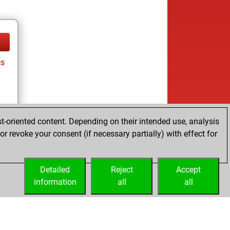
cs
t-oriented content. Depending on their intended use, analysis
r revoke your consent (if necessary partially) with effect for
cs
Detailed
Reject
Accept
information
all
all