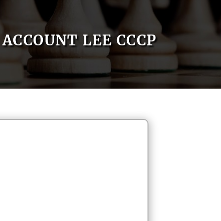
ACCOUNT LEE CCCP