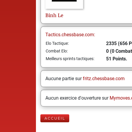
Binh
Le
Tactics.chessbase.com:
2335 (656 P
Elo Tactique:
0 (0 Combat
Combat Elo:
51 Points.
Meilleurs sprints tactiques:
Aucune partie sur
fritz.chessbase.com
Aucun exercice d'ouverture sur
Mymoves.
ACCUEIL