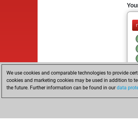
Your
We use cookies and comparable technologies to provide certai
cookies and marketing cookies may be used in addition to te
the future. Further information can be found in our
data prot