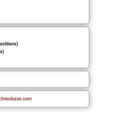
ositions)
s)
chessbase.com