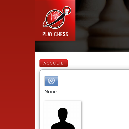
ACCUEIL
None