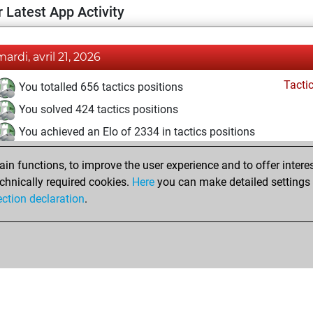
 Latest App Activity
mardi, avril 21, 2026
Tacti
You totalled 656 tactics positions
You solved 424 tactics positions
You achieved an Elo of 2334 in tactics positions
mercredi, mars 11, 2026
n functions, to improve the user experience and to offer interes
chnically required cookies.
Here
you can make detailed settings o
Tacti
You had a best sprint of 51 positions
ection declaration
.