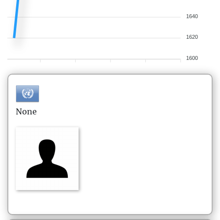
1640
1620
1600
None