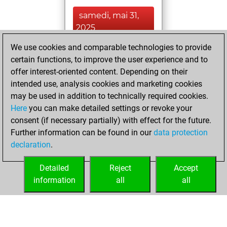
samedi, mai 31,
2025
We use cookies and comparable technologies to provide
You played 1
certain functions, to improve the user experience and to
blitz games
Play
offer interest-oriented content. Depending on their
You scored +1
intended use, analysis cookies and marketing cookies
=0 -0 in blitz
may be used in addition to technically required cookies.
Here
you can make detailed settings or revoke your
jeudi, mars 2,
consent (if necessary partially) with effect for the future.
2023
Further information can be found in our
data protection
declaration
.
You created
your Fritz account
Detailed
Reject
Accept
Fritz
information
all
all