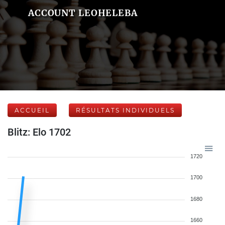
ACCOUNT LEOHELEBA
ACCUEIL
RÉSULTATS INDIVIDUELS
Blitz: Elo 1702
1720
1700
1680
1660