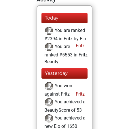
Today
You are ranked
#2394 in Fritz by Elo
Fritz
You are
ranked #5553 in Fritz
Beauty
Yesterday
You won
against Fritz
Fritz
You achieved a
BeautyScore of 53
You achieved a
new Elo of 1650