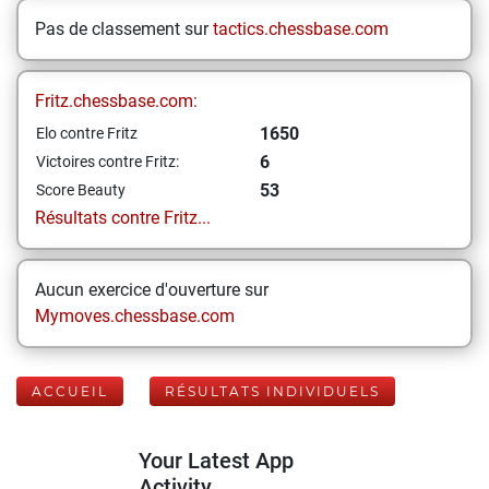
Pas de classement sur
tactics.chessbase.com
Fritz.chessbase.com:
1650
Elo contre Fritz
6
Victoires contre Fritz:
53
Score Beauty
Résultats contre Fritz...
Aucun exercice d'ouverture sur
Mymoves.chessbase.com
ACCUEIL
RÉSULTATS INDIVIDUELS
Your Latest App
Activity