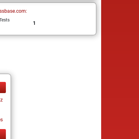
ssbase.com:
Tests
1
tz
es