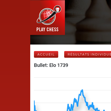
ACCUEIL
RÉSULTATS INDIVIDU
Bullet: Elo 1739