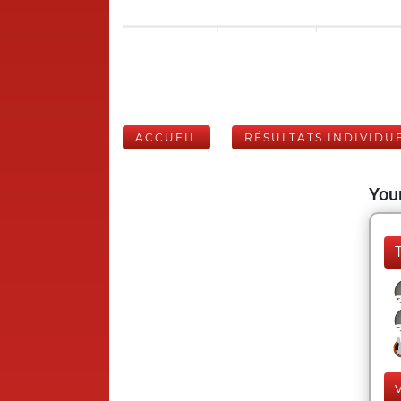
ACCUEIL
RÉSULTATS INDIVIDU
Your