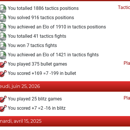
Tacti
You totalled 1886 tactics positions
You solved 916 tactics positions
You achieved an Elo of 1910 in tactics positions
You totalled 41 tactics fights
You won 7 tactics fights
You achieved an Elo of 1421 in tactics fights
Pl
You played 375 bullet games
You scored +169 =7 -199 in bullet
jeudi, juin 25, 2026
Pl
You played 25 blitz games
You scored +7 =2 -16 in blitz
mardi, avril 15, 2025