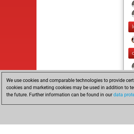
We use cookies and comparable technologies to provide certai
cookies and marketing cookies may be used in addition to te
the future. Further information can be found in our
data prot