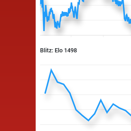
Blitz: Elo 1498