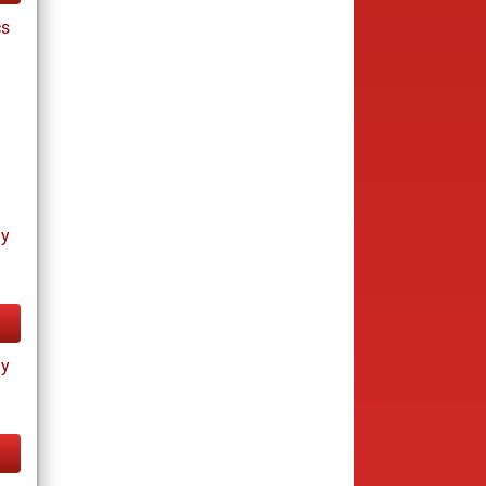
cs
ay
ay