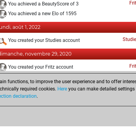
Fri
You achieved a BeautyScore of 3
You achieved a new Elo of 1595
lundi, août 1, 2022
Studi
You created your Studies account
dimanche, novembre 29, 2020
Fri
You created your Fritz account
samedi, décembre 7, 2019
n functions, to improve the user experience and to offer interes
chnically required cookies.
Here
you can make detailed settings o
MyMove
You learned 1 positions
ection declaration
.