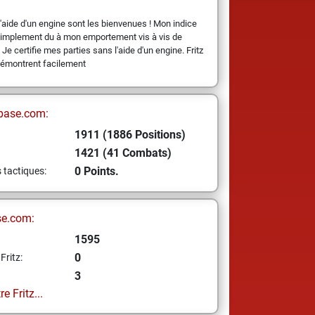
l'aide d'un engine sont les bienvenues ! Mon indice
 simplement du à mon emportement vis à vis de
 Je certifie mes parties sans l'aide d'un engine. Fritz
démontrent facilement
base.com:
1911 (1886 Positions)
1421 (41 Combats)
0 Points.
s tactiques:
se.com:
1595
0
Fritz:
3
e Fritz...