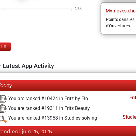
1360
Mymoves.che
Points dans les 
d'Ouvertures
ELS
 Latest App Activity
Today
Fri
You are ranked #10424 in Fritz by Elo
You are ranked #19311 in Fritz Beauty
Studi
You are ranked #13958 in Studies solving
vendredi, juin 26, 2026