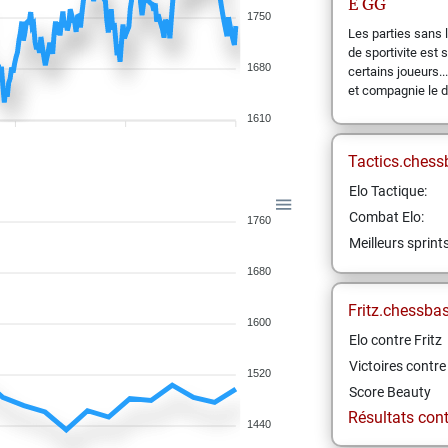
E
GG
1750
Les parties sans 
de sportivite est
1680
certains joueurs...
et compagnie le 
1610
Tactics.chess
Elo Tactique:
Combat Elo:
1760
Meilleurs sprint
1680
Fritz.chessba
1600
Elo contre Fritz
Victoires contre 
1520
Score Beauty
Résultats contr
1440