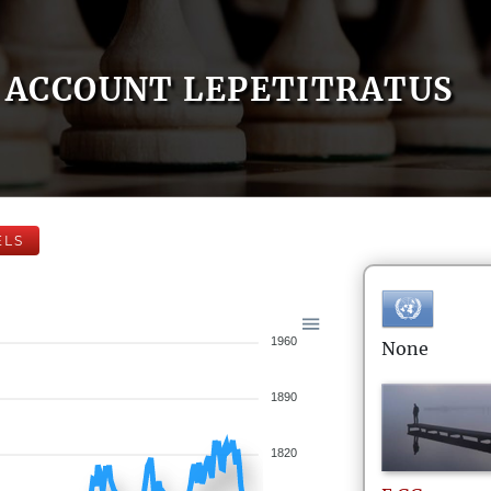
ACCOUNT LEPETITRATUS
ELS
1960
None
1890
1820