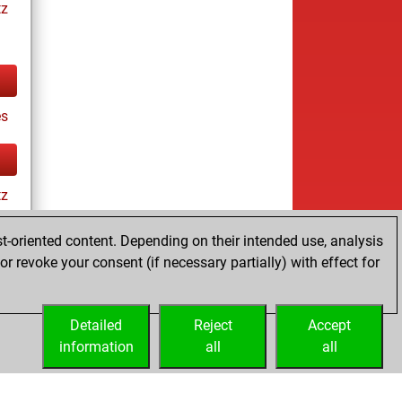
tz
es
tz
t-oriented content. Depending on their intended use, analysis
r revoke your consent (if necessary partially) with effect for
s
Detailed
Reject
Accept
information
all
all