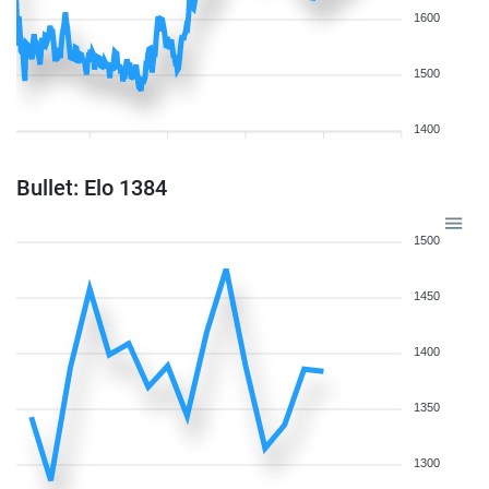
1600
1500
1400
Bullet: Elo 1384
1500
1450
1400
1350
1300