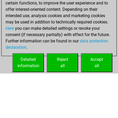
+151 =38 -196 in
certain functions, to improve the user experience and to
blitz
offer interest-oriented content. Depending on their
intended use, analysis cookies and marketing cookies
mercredi, janvier
may be used in addition to technically required cookies.
17, 2018
Here
you can make detailed settings or revoke your
consent (if necessary partially) with effect for the future.
You played 15
Further information can be found in our
data protection
bullet games
Play
declaration
.
You scored +8
=0 -7 in bullet
Detailed
Reject
Accept
information
all
all