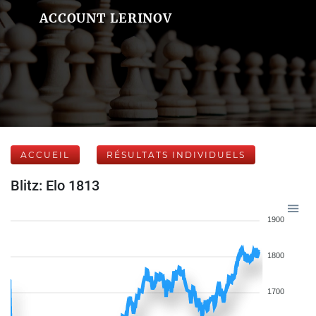
ACCOUNT LERINOV
ACCUEIL
RÉSULTATS INDIVIDUELS
Blitz: Elo 1813
1900
1800
1700