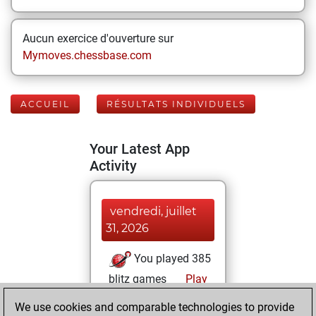
Aucun exercice d'ouverture sur
Mymoves.chessbase.com
ACCUEIL
RÉSULTATS INDIVIDUELS
Your Latest App
Activity
vendredi, juillet
31, 2026
You played 385
blitz games
Play
You scored
We use cookies and comparable technologies to provide