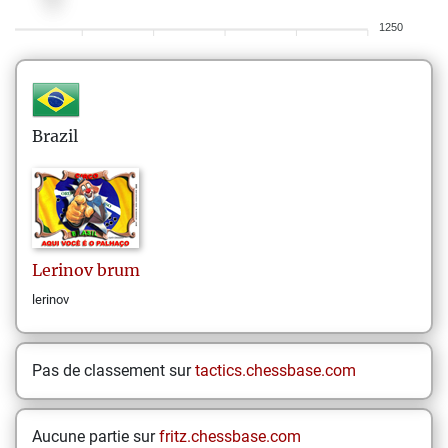
1250
Brazil
Lerinov
brum
lerinov
Pas de classement sur
tactics.chessbase.com
Aucune partie sur
fritz.chessbase.com