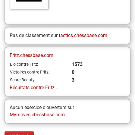
Pas de classement sur
tactics.chessbase.com
Fritz.chessbase.com:
1573
Elo contre Fritz
0
Victoires contre Fritz:
3
Score Beauty
Résultats contre Fritz...
Aucun exercice d'ouverture sur
Mymoves.chessbase.com