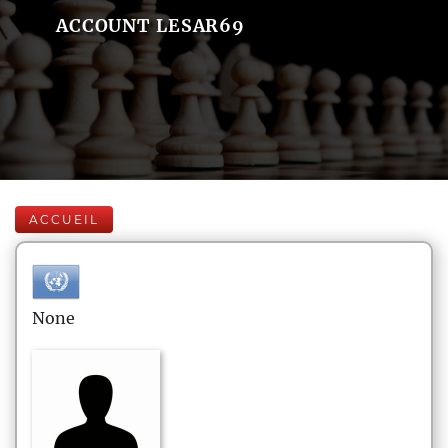
ACCOUNT LESAR69
ACCUEIL
None