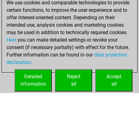
We use cookies and comparable technologies to provide
BeautyScore of 3
certain functions, to improve the user experience and to
Fritz
You
offer interest-oriented content. Depending on their
achieved a new Elo
intended use, analysis cookies and marketing cookies
of 1573
may be used in addition to technically required cookies.
Here
you can make detailed settings or revoke your
samedi, février
consent (if necessary partially) with effect for the future.
20, 2021
Further information can be found in our
data protection
declaration
.
You created
your Fritz account
Detailed
Reject
Accept
Fritz
information
all
all