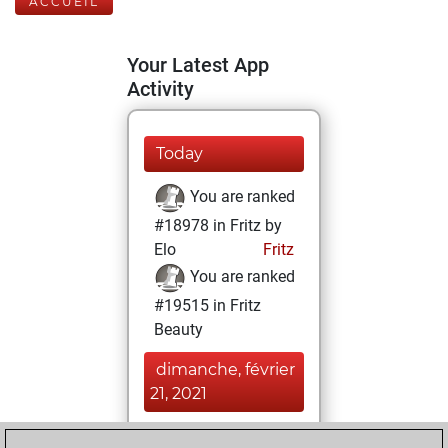
ACCUEIL
Your Latest App
Activity
Today
You are ranked
#18978 in Fritz by
Elo
Fritz
You are ranked
#19515 in Fritz
Beauty
dimanche, février
21, 2021
You achieved a