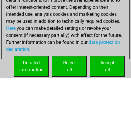
certain functions, to improve the user experience and to
+104 =6 -124 in blitz
offer interest-oriented content. Depending on their
intended use, analysis cookies and marketing cookies
mardi, juin 23,
may be used in addition to technically required cookies.
2026
Here
you can make detailed settings or revoke your
consent (if necessary partially) with effect for the future.
You played 166
Further information can be found in our
data protection
bullet games
Play
declaration
.
You scored +52
=1 -113 in bullet
Detailed
Reject
Accept
information
all
all