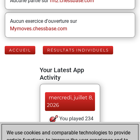
Aucune partie sur
fritz.chessbase.com
Aucun exercice d'ouverture sur
Mymoves.chessbase.com
ACCUEIL
RÉSULTATS INDIVIDUELS
Your Latest App
Activity
mercredi, juillet 8,
2026
You played 234
blitz games
Play
We use cookies and comparable technologies to provide
You scored