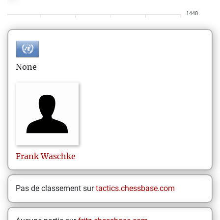
1440
None
Frank
Waschke
Pas de classement sur
tactics.chessbase.com