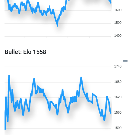
1600
1500
1400
Bullet: Elo 1558
1740
1680
1620
1560
1500