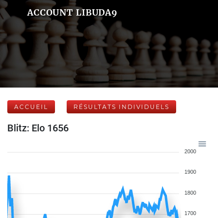
ACCOUNT LIBUDA9
ACCUEIL
RÉSULTATS INDIVIDUELS
Blitz: Elo 1656
2000
1900
1800
1700