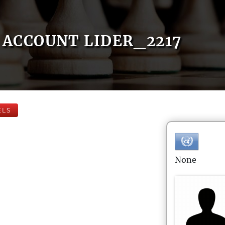
ACCOUNT LIDER_2217
ELS
None