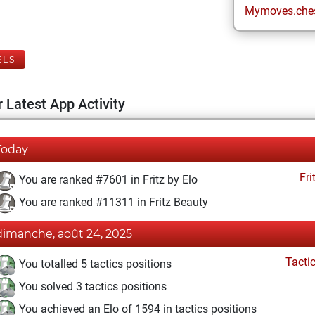
Mymoves.che
ELS
 Latest App Activity
Today
Fri
You are ranked #7601 in Fritz by Elo
You are ranked #11311 in Fritz Beauty
dimanche, août 24, 2025
Tacti
You totalled 5 tactics positions
You solved 3 tactics positions
You achieved an Elo of 1594 in tactics positions