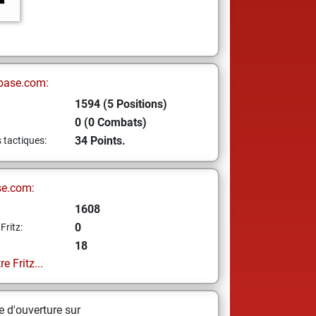
base.com:
1594 (5 Positions)
0 (0 Combats)
34 Points.
s tactiques:
se.com:
1608
0
Fritz:
18
e Fritz...
 d'ouverture sur