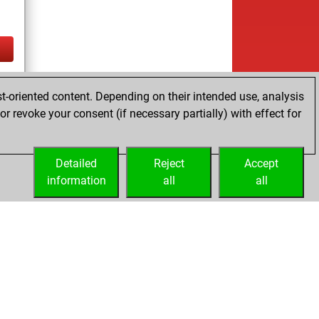
tz
t-oriented content. Depending on their intended use, analysis
r revoke your consent (if necessary partially) with effect for
Detailed
Reject
Accept
information
all
all