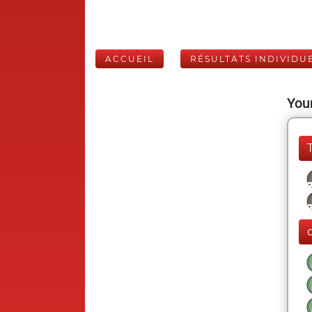
ACCUEIL
RÉSULTATS INDIVIDU
Your