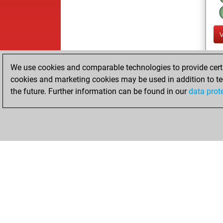
We use cookies and comparable technologies to provide certai
cookies and marketing cookies may be used in addition to te
the future. Further information can be found in our
data prot