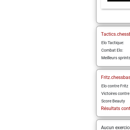
Tactics.chess
Elo Tactique:
Combat Elo:
Meilleurs sprint
Fritz.chessba
Elo contre Fritz
Victoires contre 
Score Beauty
Résultats contr
Aucun exercice