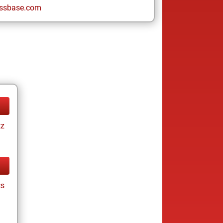
ssbase.com
tz
cs