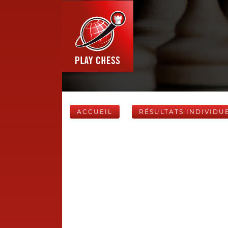
ACCUEIL
RÉSULTATS INDIVIDU