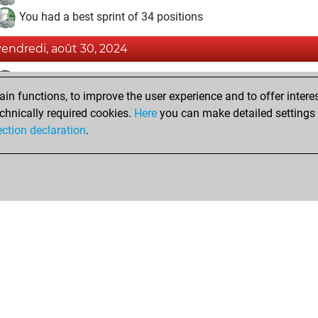
You had a best sprint of 34 positions
vendredi, août 30, 2024
Fri
You achieved a BeautyScore of 18
n functions, to improve the user experience and to offer interes
You achieved a new Elo of 1608
chnically required cookies.
Here
you can make detailed settings o
You created your Fritz account
ection declaration
.