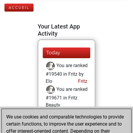
ACCUEIL
Your Latest App
Activity
Today
You are ranked
#19540 in Fritz by
Elo
Fritz
You are ranked
#19671 in Fritz
Beauty
We use cookies and comparable technologies to provide
mardi, octobre 12,
certain functions, to improve the user experience and to
2021
offer interest-oriented content. Depending on their