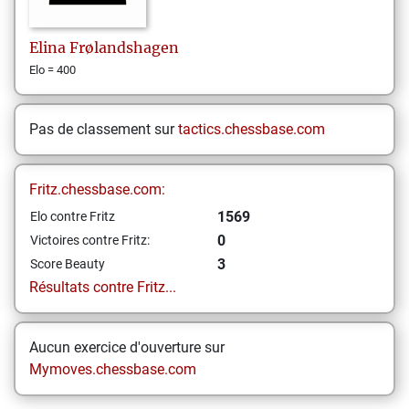
Elina
Frølandshagen
Elo = 400
Pas de classement sur
tactics.chessbase.com
Fritz.chessbase.com:
1569
Elo contre Fritz
0
Victoires contre Fritz:
3
Score Beauty
Résultats contre Fritz...
Aucun exercice d'ouverture sur
Mymoves.chessbase.com