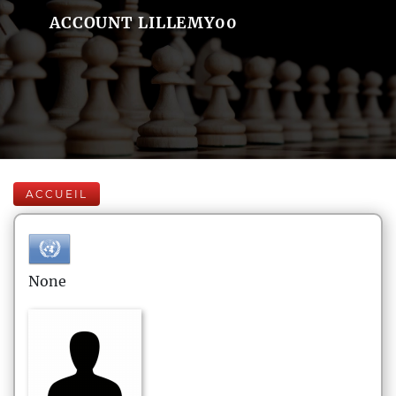
ACCOUNT LILLEMY00
ACCUEIL
None