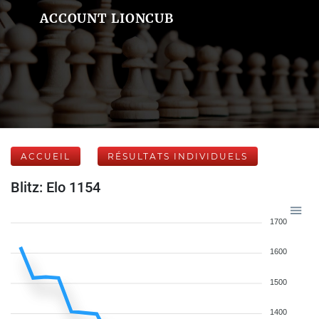
ACCOUNT LIONCUB
ACCUEIL
RÉSULTATS INDIVIDUELS
Blitz: Elo 1154
1700
1600
1500
1400