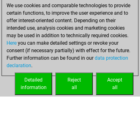
jeudi, mars 31,
We use cookies and comparable technologies to provide
2022
certain functions, to improve the user experience and to
offer interest-oriented content. Depending on their
You created
intended use, analysis cookies and marketing cookies
your Studies account
may be used in addition to technically required cookies.
Studies
Here
you can make detailed settings or revoke your
mercredi,
consent (if necessary partially) with effect for the future.
mars 30, 2022
Further information can be found in our
data protection
declaration
.
You created
your Fritz account
Detailed
Reject
Accept
Fritz
information
all
all