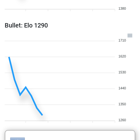
1380
Bullet: Elo 1290
1710
1620
1530
1440
1350
1260