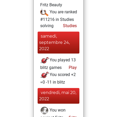
Fritz Beauty
You are ranked
#11216 in Studies
solving
Studies
samedi,
septembre 24,
2022
You played 13
blitz games
Play
You scored +2
=0 -11 in blitz
vendredi, mai 20,
2022
You won