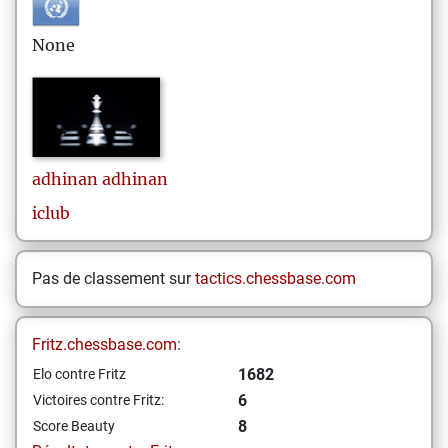
None
adhinan
adhinan
iclub
Pas de classement sur
tactics.chessbase.com
Fritz.chessbase.com:
1682
Elo contre Fritz
6
Victoires contre Fritz:
8
Score Beauty