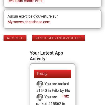
Résultats contre Fritz...
Aucun exercice d'ouverture sur
Mymoves.chessbase.com
ACCUEIL
RÉSULTATS INDIVIDUELS
Your Latest App
Activity
Today
You are ranked
#1540 in Fritz by Elo
Fritz
You are
ranked #15862 in