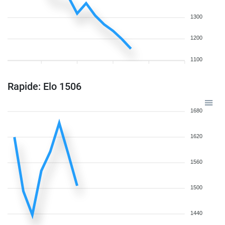
1300
1200
1100
Rapide: Elo 1506
1680
1620
1560
1500
1440