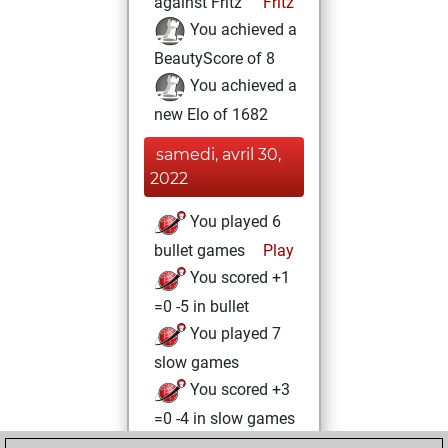
against Fritz
Fritz
You achieved a
BeautyScore of 8
You achieved a
new Elo of 1682
samedi, avril 30,
2022
You played 6
bullet games
Play
You scored +1
=0 -5 in bullet
You played 7
slow games
You scored +3
=0 -4 in slow games