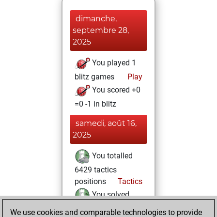
dimanche,
septembre 28,
2025
You played 1
blitz games
Play
You scored +0
=0 -1 in blitz
samedi, août 16,
2025
You totalled
6429 tactics
positions
Tactics
You solved
4869 tactics
We use cookies and comparable technologies to provide