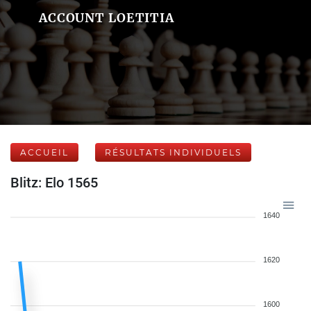
ACCOUNT LOETITIA
ACCUEIL
RÉSULTATS INDIVIDUELS
Blitz: Elo 1565
1640
1620
1600