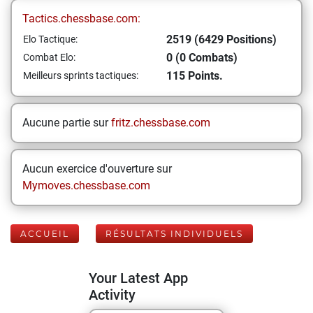
Tactics.chessbase.com:
2519 (6429 Positions)
Elo Tactique:
0 (0 Combats)
Combat Elo:
115 Points.
Meilleurs sprints tactiques:
Aucune partie sur
fritz.chessbase.com
Aucun exercice d'ouverture sur
Mymoves.chessbase.com
ACCUEIL
RÉSULTATS INDIVIDUELS
Your Latest App
Activity