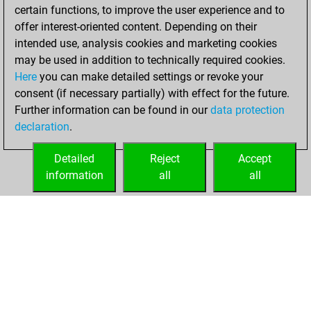
positions
certain functions, to improve the user experience and to
You achieved
offer interest-oriented content. Depending on their
intended use, analysis cookies and marketing cookies
an Elo of 2518 in
may be used in addition to technically required cookies.
tactics positions
Here
you can make detailed settings or revoke your
lundi, mai 8, 2023
consent (if necessary partially) with effect for the future.
Further information can be found in our
data protection
You had a best
declaration
.
sprint of 124
positions
Tactics
Detailed
Reject
Accept
information
all
all