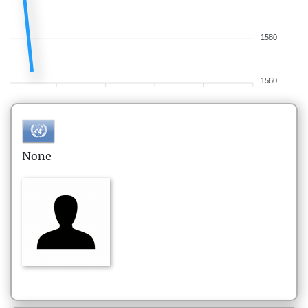
1580
1560
None