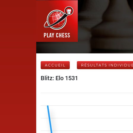
ACCUEIL
RÉSULTATS INDIVIDU
Blitz: Elo 1531