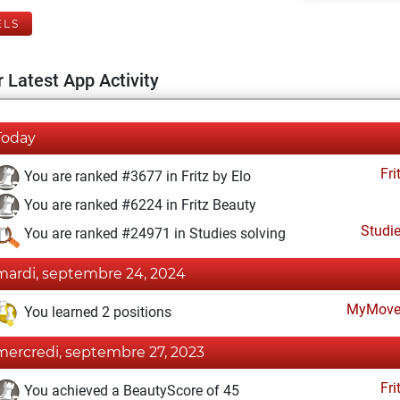
ELS
 Latest App Activity
Today
Fri
You are ranked #3677 in Fritz by Elo
You are ranked #6224 in Fritz Beauty
Studi
You are ranked #24971 in Studies solving
mardi, septembre 24, 2024
MyMove
You learned 2 positions
mercredi, septembre 27, 2023
Fri
You achieved a BeautyScore of 45