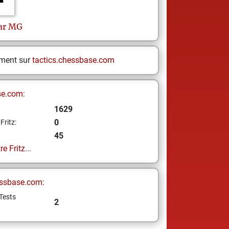
ar
MG
ement sur
tactics.chessbase.com
se.com:
1629
0
Fritz:
45
e Fritz...
ssbase.com:
Tests
2