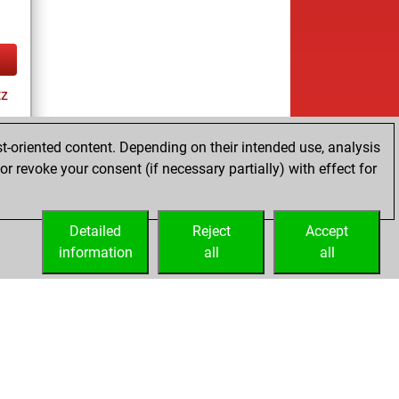
tz
ay
t-oriented content. Depending on their intended use, analysis
r revoke your consent (if necessary partially) with effect for
es
Detailed
Reject
Accept
information
all
all