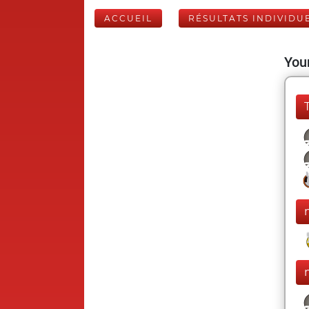
ACCUEIL
RÉSULTATS INDIVIDU
Your