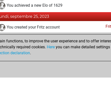
You achieved a new Elo of 1629
lundi, septembre 25, 2023
Fri
You created your Fritz account
Pl
You played 1 blitz games
n functions, to improve the user experience and to offer interes
You scored +0 =0 -1 in blitz
chnically required cookies.
Here
you can make detailed settings o
Studi
You created your Studies account
ection declaration
.