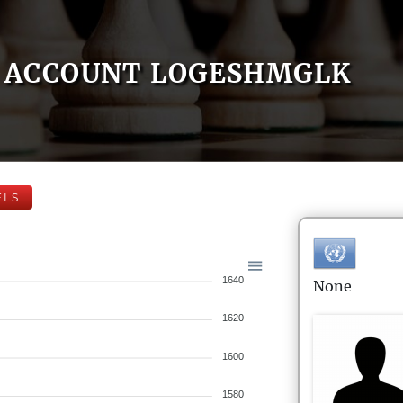
ACCOUNT LOGESHMGLK
ELS
1640
None
1620
1600
1580