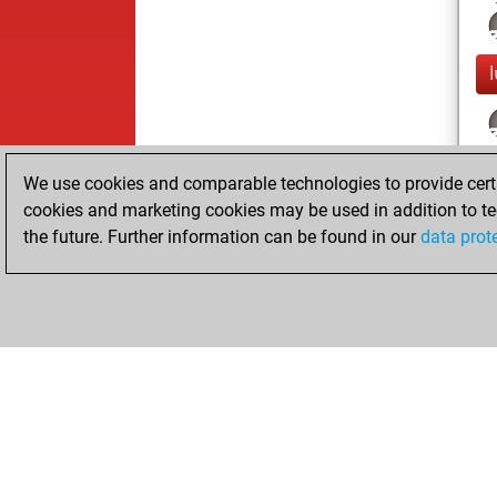
We use cookies and comparable technologies to provide certai
cookies and marketing cookies may be used in addition to te
the future. Further information can be found in our
data prot