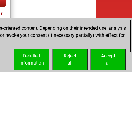
es
t-oriented content. Depending on their intended use, analysis
r revoke your consent (if necessary partially) with effect for
tz
Detailed
Reject
Accept
information
all
all
Embed