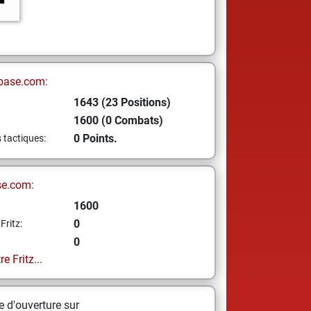
base.com:
1643 (23 Positions)
1600 (0 Combats)
0 Points.
s tactiques:
se.com:
1600
0
Fritz:
0
e Fritz...
 d'ouverture sur