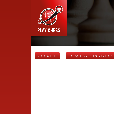
ACCUEIL
RÉSULTATS INDIVIDU