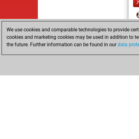
We use cookies and comparable technologies to provide certai
cookies and marketing cookies may be used in addition to te
the future. Further information can be found in our
data prot
ChessBase.com
ChessBase 