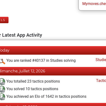
Mymoves.che
ELS
 Latest App Activity
Today
Studi
You are ranked #40137 in Studies solving
dimanche, juillet 12, 2026
Tacti
You totalled 23 tactics positions
You solved 10 tactics positions
You achieved an Elo of 1642 in tactics positions