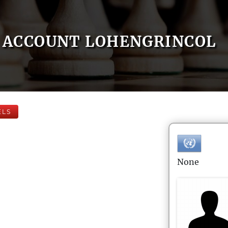
ACCOUNT LOHENGRINCOL
ELS
None