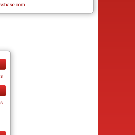
ssbase.com
es
cs