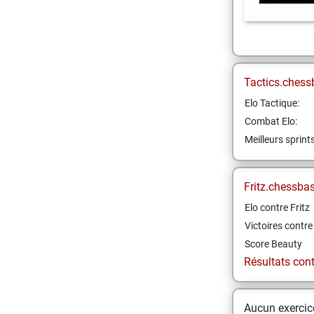
Tactics.chess
Elo Tactique:
Combat Elo:
Meilleurs sprint
Fritz.chessba
Elo contre Fritz
Victoires contre 
Score Beauty
Résultats contr
Aucun exercice