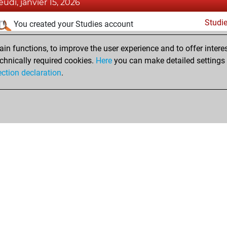
jeudi, janvier 15, 2026
Studi
You created your Studies account
samedi, mai 1, 2021
n functions, to improve the user experience and to offer interes
chnically required cookies.
Here
you can make detailed settings o
Fri
You created your Fritz account
ection declaration
.
Shop
Privacy Policy
Calendrier des événements