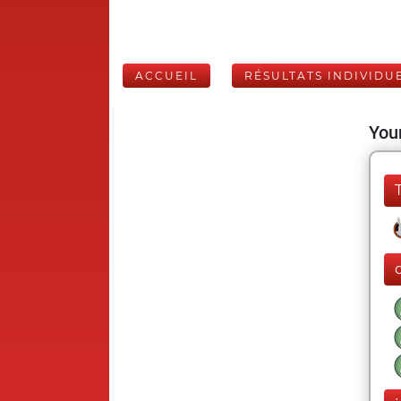
ACCUEIL
RÉSULTATS INDIVIDU
Your