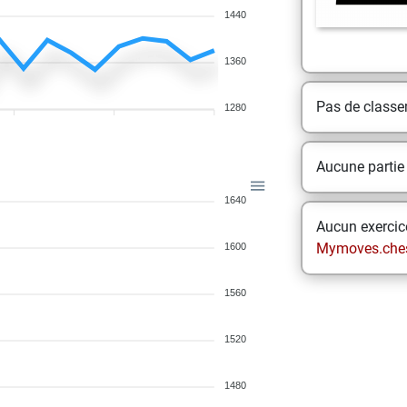
1440
1360
Pas de class
1280
Aucune partie
1640
Aucun exercice
Mymoves.che
1600
1560
1520
1480