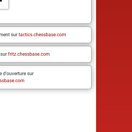
ement sur
tactics.chessbase.com
 sur
fritz.chessbase.com
 d'ouverture sur
ssbase.com