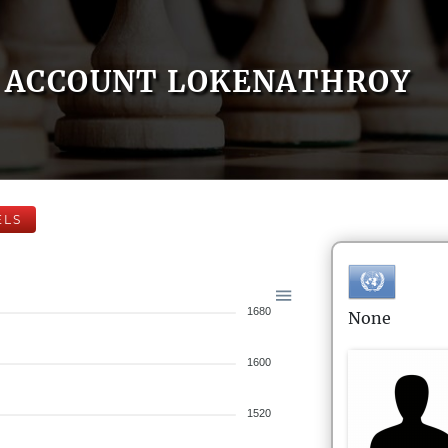
ACCOUNT LOKENATHROY
ELS
1680
None
1600
1520