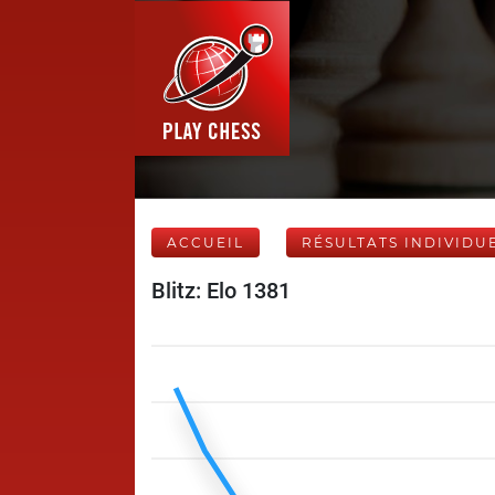
ACCUEIL
RÉSULTATS INDIVIDU
Blitz: Elo 1381