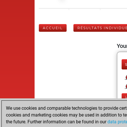
ACCUEIL
RÉSULTATS INDIVIDU
Your
j
We use cookies and comparable technologies to provide certai
cookies and marketing cookies may be used in addition to te
the future. Further information can be found in our
data prot