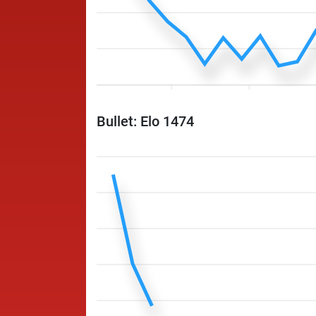
Bullet: Elo 1474