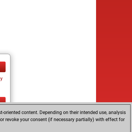
ay
t-oriented content. Depending on their intended use, analysis
ay
r revoke your consent (if necessary partially) with effect for