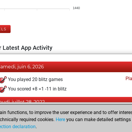
1440
ELS
 Latest App Activity
samedi, juin 6, 2026
Pl
You played 20 blitz games
You scored +8 =1 -11 in blitz
eudi, juillet 28, 2022
n functions, to improve the user experience and to offer interes
Pl
You played 2 bullet games
chnically required cookies.
Here
you can make detailed settings o
You scored +0 =0 -2 in bullet
ection declaration
.