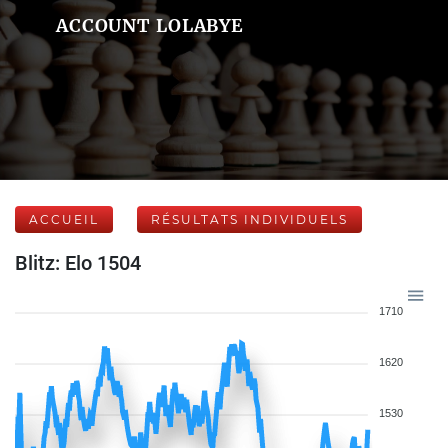
ACCOUNT LOLABYE
ACCUEIL
RÉSULTATS INDIVIDUELS
Blitz: Elo 1504
1710
1620
1530