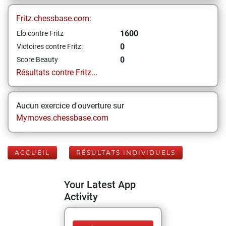
Fritz.chessbase.com:
1600
Elo contre Fritz
0
Victoires contre Fritz:
0
Score Beauty
Résultats contre Fritz...
Aucun exercice d'ouverture sur
Mymoves.chessbase.com
ACCUEIL
RÉSULTATS INDIVIDUELS
Your Latest App
Activity