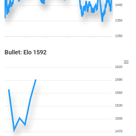
1440
1350
1260
Bullet: Elo 1592
1620
1590
1560
1530
1500
1470