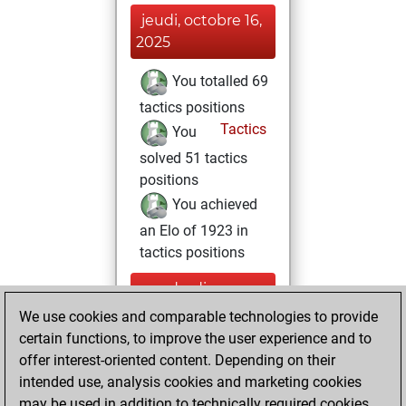
jeudi, octobre 16,
2025
You totalled 69
tactics positions
Tactics
You
solved 51 tactics
positions
You achieved
an Elo of 1923 in
tactics positions
vendredi, mars
22, 2024
We use cookies and comparable technologies to provide
certain functions, to improve the user experience and to
You created
offer interest-oriented content. Depending on their
your Studies account
intended use, analysis cookies and marketing cookies
Studies
may be used in addition to technically required cookies.