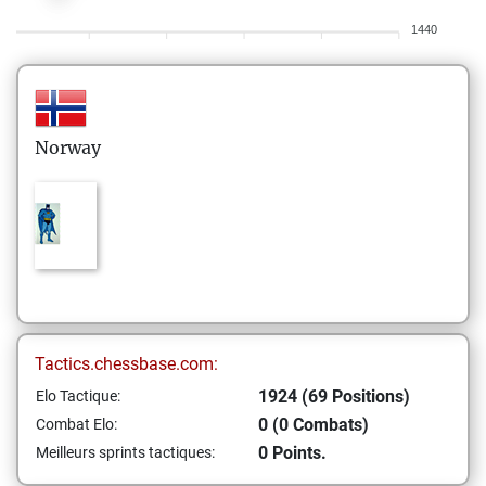
1440
Norway
Tactics.chessbase.com:
1924 (69 Positions)
Elo Tactique:
0 (0 Combats)
Combat Elo:
0 Points.
Meilleurs sprints tactiques: