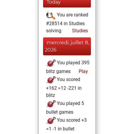
Today
You are ranked
#28514 in Studies
solving
Studies
mercredi, juillet 8,
2026
You played 395
blitz games
Play
You scored
+162 =12 -221 in
blitz
You played 5
bullet games
You scored +3
=1 -1 in bullet