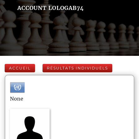
ACCOUNT LOLOGAB74
ACCUEIL
RÉSULTATS INDIVIDUELS
None