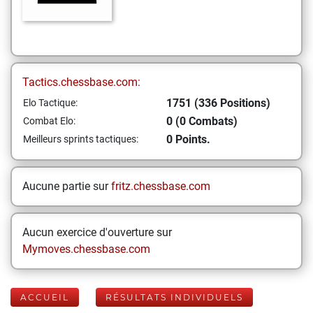
Tactics.chessbase.com:
1751 (336 Positions)
Elo Tactique:
0 (0 Combats)
Combat Elo:
0 Points.
Meilleurs sprints tactiques:
Aucune partie sur
fritz.chessbase.com
Aucun exercice d'ouverture sur
Mymoves.chessbase.com
ACCUEIL
RÉSULTATS INDIVIDUELS