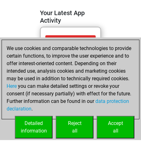
Your Latest App
Activity
dimanche, mai
We use cookies and comparable technologies to provide
24, 2026
certain functions, to improve the user experience and to
You totalled
offer interest-oriented content. Depending on their
intended use, analysis cookies and marketing cookies
336 tactics positions
may be used in addition to technically required cookies.
Tactics
You
Here
you can make detailed settings or revoke your
solved 121 tactics
consent (if necessary partially) with effect for the future.
positions
Further information can be found in our
data protection
You achieved
declaration
.
an Elo of 1750 in
tactics positions
Detailed
Reject
Accept
information
all
all