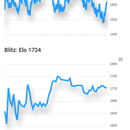
1600
1520
1440
Blitz: Elo 1724
1800
1760
1720
1680
1640
1600