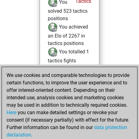
Tactics
You
solved 523 tactics
positions
You achieved
an Elo of 2267 in
tactics positions
You totalled 1
tactics fights
You won 1
We use cookies and comparable technologies to provide
tactics fights
certain functions, to improve the user experience and to
You achieved
offer interest-oriented content. Depending on their
an Elo of 1606 in
intended use, analysis cookies and marketing cookies
tactics fights
may be used in addition to technically required cookies.
Here
you can make detailed settings or revoke your
vendredi, février
consent (if necessary partially) with effect for the future.
7, 2025
Further information can be found in our
data protection
declaration
.
You had a best