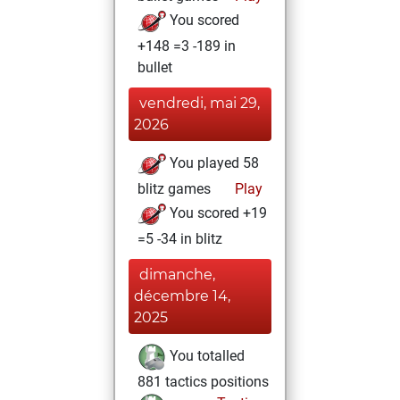
You scored
+148 =3 -189 in
bullet
vendredi, mai 29,
2026
You played 58
blitz games
Play
You scored +19
=5 -34 in blitz
dimanche,
décembre 14,
2025
You totalled
881 tactics positions