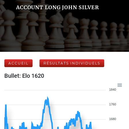
ACCOUNT LONG JOHN SILVER
ACCUEIL
RÉSULTATS INDIVIDUELS
Bullet: Elo 1620
1840
1760
1680