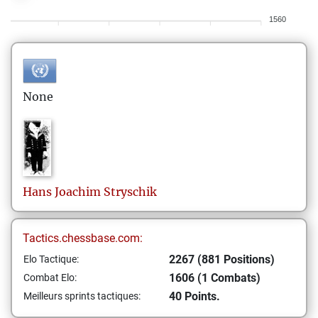
1560
None
Hans Joachim
Stryschik
Tactics.chessbase.com:
2267 (881 Positions)
Elo Tactique:
1606 (1 Combats)
Combat Elo:
40 Points.
Meilleurs sprints tactiques: