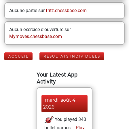
Aucune partie sur
fritz.chessbase.com
Aucun exercice d'ouverture sur
Mymoves.chessbase.com
ACCUEIL
RÉSULTATS INDIVIDUELS
Your Latest App
Activity
mardi, août 4,
2026
You played 340
bullet games
Play