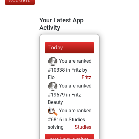
ACCUEIL
Your Latest App
Activity
Today
You are ranked
#10338 in Fritz by
Elo
Fritz
You are ranked
#19679 in Fritz
Beauty
You are ranked
#6816 in Studies
solving
Studies