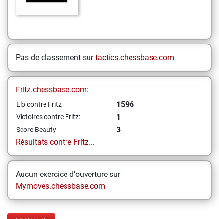
Pas de classement sur
tactics.chessbase.com
Fritz.chessbase.com:
1596
Elo contre Fritz
1
Victoires contre Fritz:
3
Score Beauty
Résultats contre Fritz...
Aucun exercice d'ouverture sur
Mymoves.chessbase.com