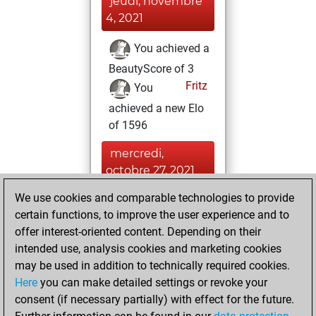
jeudi, novembre
4, 2021
You achieved a
BeautyScore of 3
Fritz
You
achieved a new Elo
of 1596
mercredi,
octobre 27, 2021
We use cookies and comparable technologies to provide
You won
certain functions, to improve the user experience and to
against Fritz
Fritz
offer interest-oriented content. Depending on their
You created
intended use, analysis cookies and marketing cookies
your Fritz account
may be used in addition to technically required cookies.
Here
you can make detailed settings or revoke your
mardi, octobre
consent (if necessary partially) with effect for the future.
26, 2021