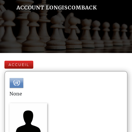
ACCOUNT LONGISCOMBACK
ACCUEIL
None