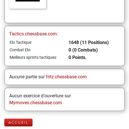
Tactics.chessbase.com:
1648 (11 Positions)
Elo Tactique:
0 (0 Combats)
Combat Elo:
0 Points.
Meilleurs sprints tactiques:
Aucune partie sur
fritz.chessbase.com
Aucun exercice d'ouverture sur
Mymoves.chessbase.com
ACCUEIL