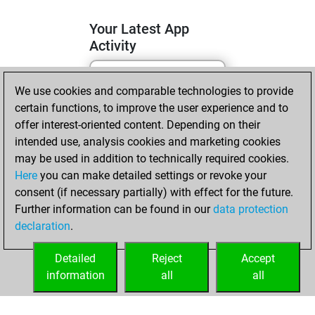
Your Latest App
Activity
We use cookies and comparable technologies to provide
lundi, mai 11, 2026
certain functions, to improve the user experience and to
You totalled 11
offer interest-oriented content. Depending on their
intended use, analysis cookies and marketing cookies
tactics positions
may be used in addition to technically required cookies.
Tactics
You
Here
you can make detailed settings or revoke your
solved 8 tactics
consent (if necessary partially) with effect for the future.
positions
Further information can be found in our
data protection
You achieved
declaration
.
an Elo of 1648 in
tactics positions
Detailed
Reject
Accept
information
all
all