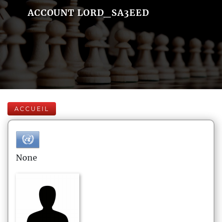
ACCOUNT LORD_SA3EED
ACCUEIL
None