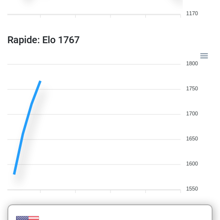
1170
Rapide: Elo 1767
1800
1750
1700
1650
1600
1550