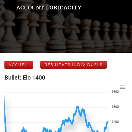
ACCOUNT LORICACITY
ACCUEIL
RÉSULTATS INDIVIDUELS
Bullet: Elo 1400
1600
1500
1400