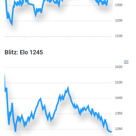
1300
1200
1100
Blitz: Elo 1245
1620
1530
1440
1350
1260