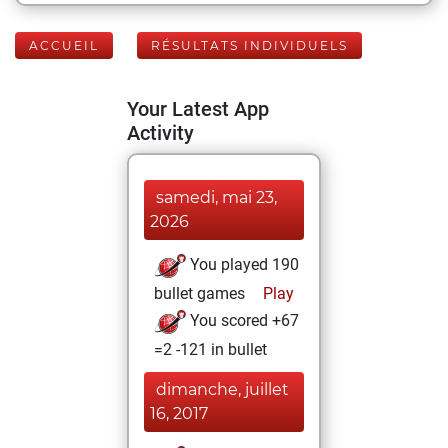
ACCUEIL
RÉSULTATS INDIVIDUELS
Your Latest App
Activity
samedi, mai 23,
2026
You played 190
bullet games
Play
You scored +67
=2 -121 in bullet
dimanche, juillet
16, 2017