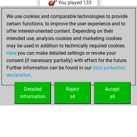
You played 133
blitz games
Play
We use cookies and comparable technologies to provide
You scored +63
certain functions, to improve the user experience and to
=2 -68 in blitz
offer interest-oriented content. Depending on their
intended use, analysis cookies and marketing cookies
dimanche, mai
may be used in addition to technically required cookies.
22, 2016
Here
you can make detailed settings or revoke your
consent (if necessary partially) with effect for the future.
You played 3
Further information can be found in our
data protection
slow games
Play
declaration
.
You scored +3
=0 -0 in slow games
Detailed
Reject
Accept
information
all
all