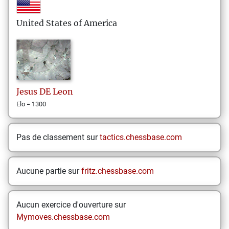
United States of America
Jesus
DE Leon
Elo = 1300
Pas de classement sur
tactics.chessbase.com
Aucune partie sur
fritz.chessbase.com
Aucun exercice d'ouverture sur
Mymoves.chessbase.com