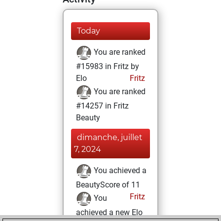
Today
You are ranked
#15983 in Fritz by
Elo
Fritz
You are ranked
#14257 in Fritz
Beauty
dimanche, juillet
7, 2024
You achieved a
BeautyScore of 11
Fritz
You
achieved a new Elo