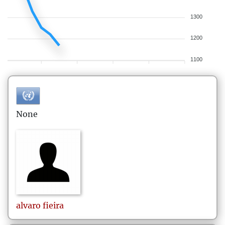
1300
1200
1100
None
alvaro
fieira