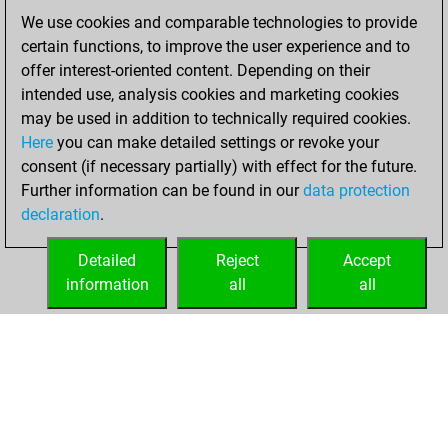
of 1586
We use cookies and comparable technologies to provide
You created
certain functions, to improve the user experience and to
your Fritz account
offer interest-oriented content. Depending on their
intended use, analysis cookies and marketing cookies
vendredi, mai 15,
may be used in addition to technically required cookies.
2015
Here
you can make detailed settings or revoke your
consent (if necessary partially) with effect for the future.
You played 5
Further information can be found in our
data protection
bullet games
Play
declaration
.
You scored +0
=0 -5 in bullet
Detailed
Reject
Accept
information
all
all