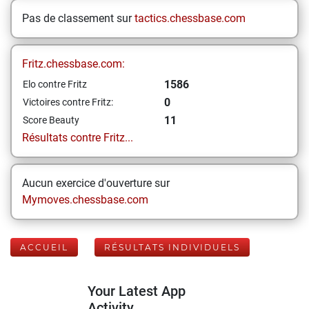
Pas de classement sur
tactics.chessbase.com
Fritz.chessbase.com:
1586
Elo contre Fritz
0
Victoires contre Fritz:
11
Score Beauty
Résultats contre Fritz...
Aucun exercice d'ouverture sur
Mymoves.chessbase.com
ACCUEIL
RÉSULTATS INDIVIDUELS
Your Latest App
Activity