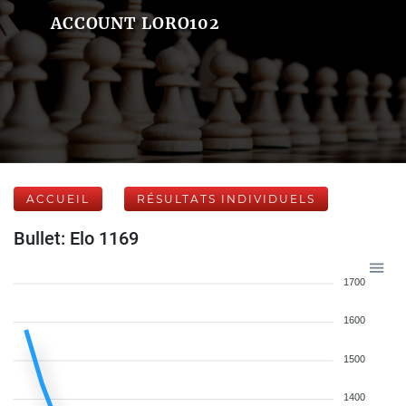
ACCOUNT LORO102
ACCUEIL
RÉSULTATS INDIVIDUELS
Bullet: Elo 1169
1700
1600
1500
1400