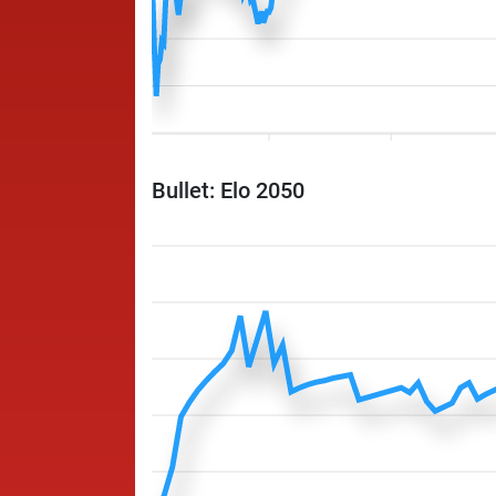
Bullet: Elo 2050