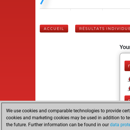
ACCUEIL
RÉSULTATS INDIVIDU
Your
We use cookies and comparable technologies to provide certai
cookies and marketing cookies may be used in addition to te
the future. Further information can be found in our
data prot