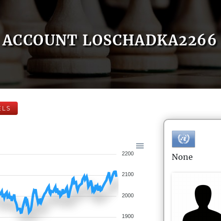
ACCOUNT LOSCHADKA2266
ELS
2200
None
2100
2000
1900