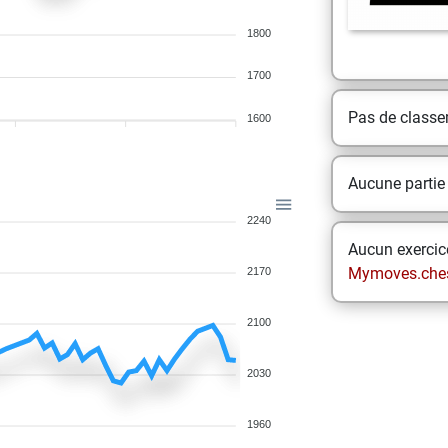
1800
1700
Pas de class
1600
Aucune partie
2240
Aucun exercice
Mymoves.che
2170
2100
2030
1960