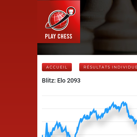
ACCUEIL
RÉSULTATS INDIVIDU
Blitz: Elo 2093