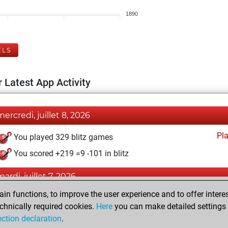
1890
ELS
 Latest App Activity
mercredi, juillet 8, 2026
Pl
You played 329 blitz games
You scored +219 =9 -101 in blitz
mardi, juillet 7, 2026
n functions, to improve the user experience and to offer interes
Pl
You played 71 bullet games
chnically required cookies.
Here
you can make detailed settings o
You scored +50 =4 -17 in bullet
ection declaration
.