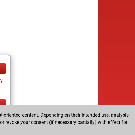
ay
t-oriented content. Depending on their intended use, analysis
ay
r revoke your consent (if necessary partially) with effect for