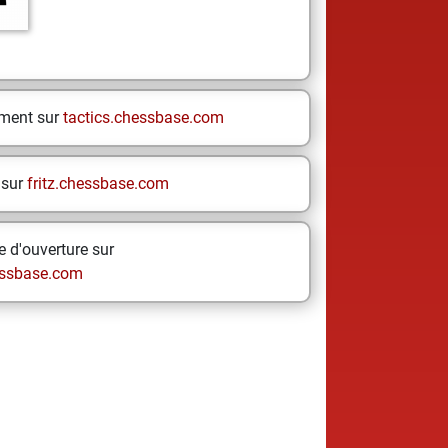
ement sur
tactics.chessbase.com
 sur
fritz.chessbase.com
 d'ouverture sur
ssbase.com